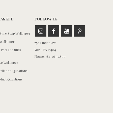
 ASKED
FOLLOW US
ure Strip Wallpaper
Wallpaper
750 Linden Ave
York, PA 17404
 Peel and Stick
Phone: 781-963-4800
e Wallpaper
tallation Questions
duct Questions