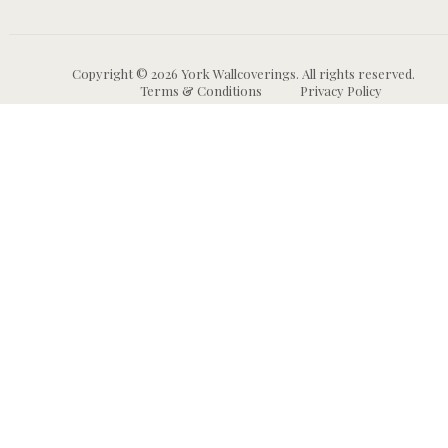
Copyright © 2026 York Wallcoverings. All rights reserved.
Terms & Conditions
Privacy Policy