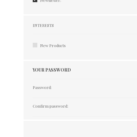
Newsletter:
Interests
INTERESTS
New Products
YOUR PASSWORD
Password:
Confirm password: