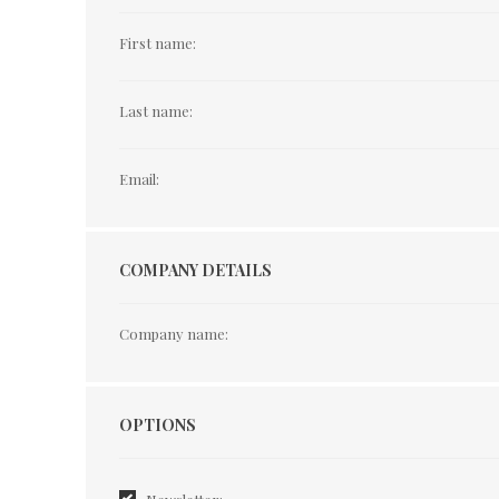
First name:
Last name:
Email:
COMPANY DETAILS
Company name:
Options
OPTIONS