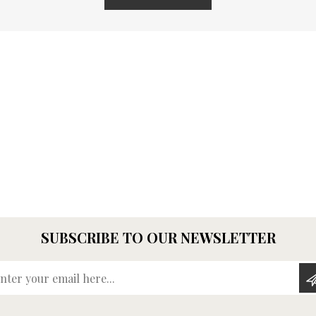
SUBSCRIBE TO OUR NEWSLETTER
Enter your email here...