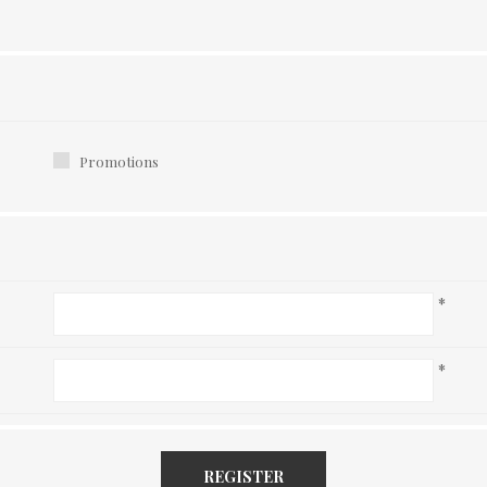
Promotions
*
*
REGISTER