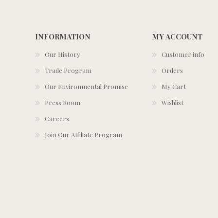
INFORMATION
MY ACCOUNT
Our History
Customer info
Trade Program
Orders
Our Environmental Promise
My Cart
Press Room
Wishlist
Careers
Join Our Affiliate Program