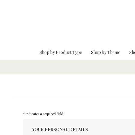
Skip To Main Content
Shop by Product Type
Shop by Theme
Sh
* indicates a required field
YOUR PERSONAL DETAILS