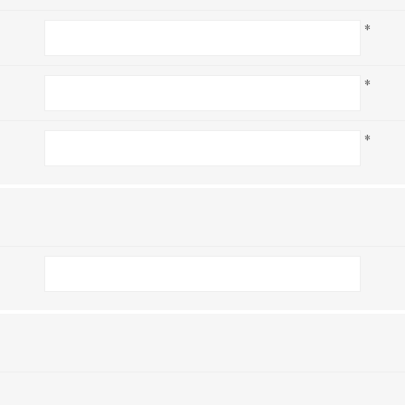
*
*
*