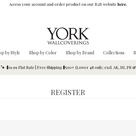
Access your account and order product on our B2B website
here.
op by Style
Shop by Color
Shop by Brand
Collections
S
$19.99 Flat Rate | Free Shipping $500+ (Lower 48 only; excl. AK, HI, PR 
REGISTER