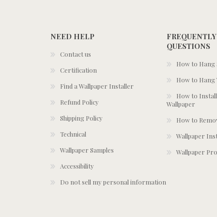
NEED HELP
FREQUENTLY
QUESTIONS
Contact us
How to Hang S
Certification
How to Hang 
Find a Wallpaper Installer
How to Install
Refund Policy
Wallpaper
Shipping Policy
How to Remov
Technical
Wallpaper Ins
Wallpaper Samples
Wallpaper Pro
Accessibility
Do not sell my personal information