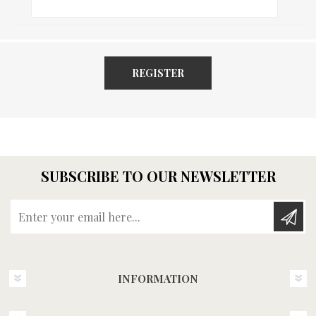
REGISTER
SUBSCRIBE TO OUR NEWSLETTER
Enter your email here...
INFORMATION