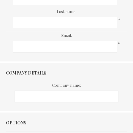
Last name:
*
Email:
*
COMPANY DETAILS
Company name:
Options
OPTIONS