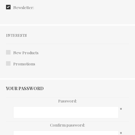
Newsletter:
Interests
INTERESTS
New Products
Promotions
YOUR PASSWORD
Password:
*
Confirm password:
*