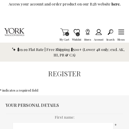
Skip To Main Content
Access your account and order product on our B2B website
here.
Items in Cart
0
Item is Wish List
0
My Cart
Wishlist
Stores
Account
Search
Menu
$19.99 Flat Rate | Free Shipping $500+ (Lower 48 only; excl. AK,
HI, PR & CA)
REGISTER
* indicates a required field
YOUR PERSONAL DETAILS
First name:
*