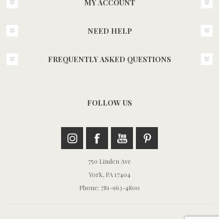
MY ACCOUNT
NEED HELP
FREQUENTLY ASKED QUESTIONS
FOLLOW US
750 Linden Ave
York, PA 17404
Phone: 781-963-4800