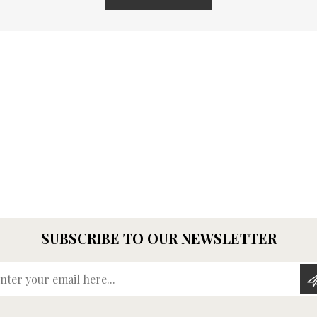
SUBSCRIBE TO OUR NEWSLETTER
Enter your email here...