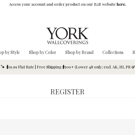
Access your account and order product on our B2B website
here.
op by Style
Shop by Color
Shop by Brand
Collections
S
$19.99 Flat Rate | Free Shipping $500+ (Lower 48 only; excl. AK, HI, PR 
REGISTER