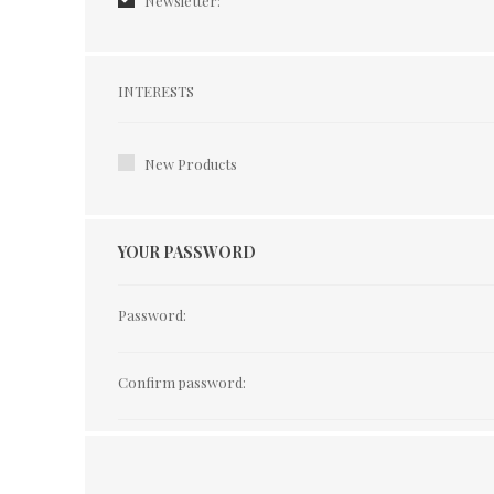
Newsletter:
Interests
INTERESTS
New Products
YOUR PASSWORD
Password:
Confirm password: