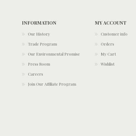
INFORMATION
MY ACCOUNT
Our History
Customer info
Trade Program
Orders
Our Environmental Promise
My Cart
Press Room
Wishlist
Careers
Join Our Affiliate Program