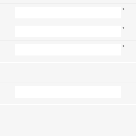
*
*
*