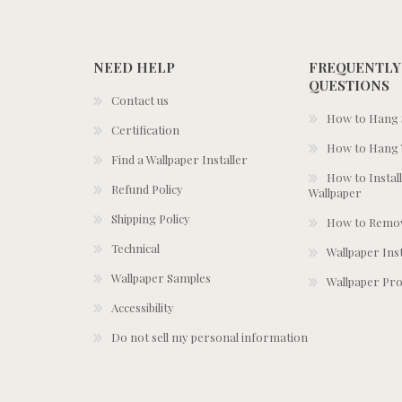
NEED HELP
FREQUENTLY
QUESTIONS
Contact us
How to Hang S
Certification
How to Hang 
Find a Wallpaper Installer
How to Install
Refund Policy
Wallpaper
Shipping Policy
How to Remov
Technical
Wallpaper Ins
Wallpaper Samples
Wallpaper Pro
Accessibility
Do not sell my personal information