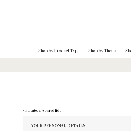
Skip To Main Content
Shop by Product Type
Shop by Theme
Sh
* indicates a required field
YOUR PERSONAL DETAILS