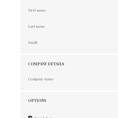
First name:
Last name:
Email:
COMPANY DETAILS
Company name:
Options
OPTIONS