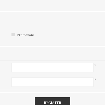
Promotions
*
*
REGISTER