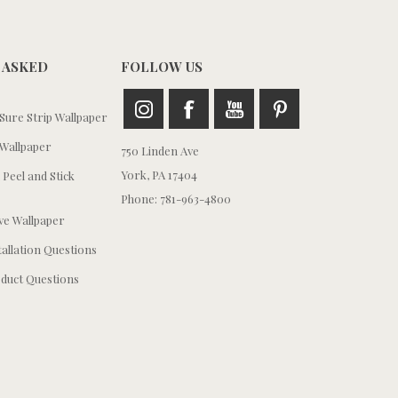
 ASKED
FOLLOW US
ure Strip Wallpaper
Wallpaper
750 Linden Ave
York, PA 17404
 Peel and Stick
Phone: 781-963-4800
e Wallpaper
tallation Questions
duct Questions