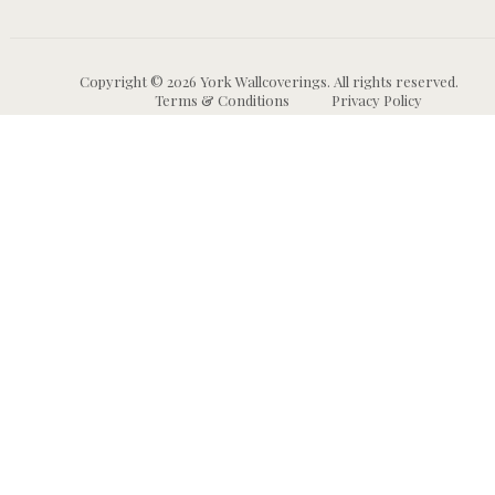
Copyright © 2026 York Wallcoverings. All rights reserved.
Terms & Conditions
Privacy Policy