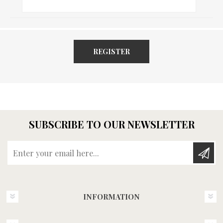
REGISTER
SUBSCRIBE TO OUR NEWSLETTER
Enter your email here...
INFORMATION