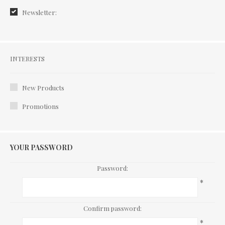
Newsletter:
Interests
INTERESTS
New Products
Promotions
YOUR PASSWORD
Password:
*
Confirm password:
*