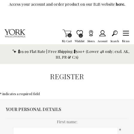
Skip To Main Content
Access your account and order product on our B2B website
here.
Items in Cart
0
Item is Wish List
0
My Cart
Wishlist
Stores
Account
Search
Menu
$19.99 Flat Rate | Free Shipping $500+ (Lower 48 only; excl. AK,
HI, PR & CA)
REGISTER
* indicates a required field
YOUR PERSONAL DETAILS
First name:
*