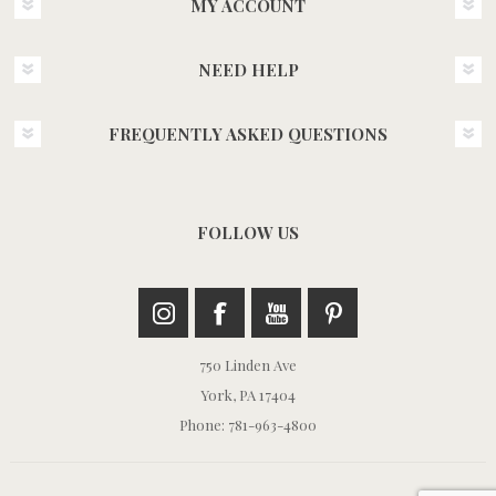
MY ACCOUNT
NEED HELP
FREQUENTLY ASKED QUESTIONS
FOLLOW US
750 Linden Ave
York, PA 17404
Phone: 781-963-4800