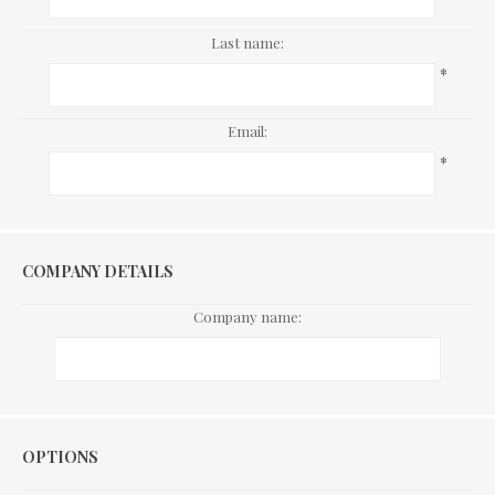
Last name:
*
Email:
*
COMPANY DETAILS
Company name:
Options
OPTIONS