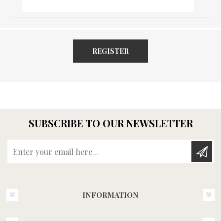
REGISTER
SUBSCRIBE TO OUR NEWSLETTER
Enter your email here...
INFORMATION