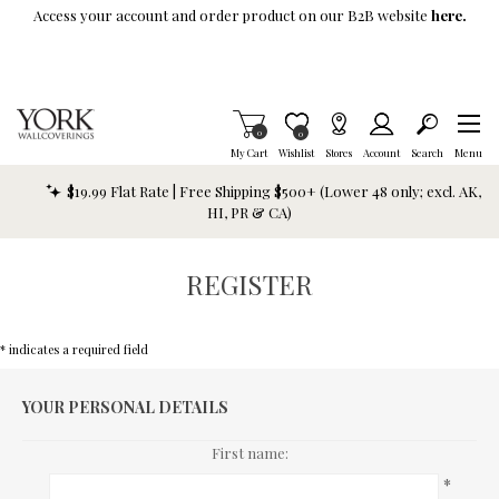
Skip To Main Content
Access your account and order product on our B2B website
here.
Items in Cart
0
Item is Wish List
0
My Cart
Wishlist
Stores
Account
Search
Menu
$19.99 Flat Rate | Free Shipping $500+ (Lower 48 only; excl. AK,
HI, PR & CA)
REGISTER
* indicates a required field
YOUR PERSONAL DETAILS
First name:
*