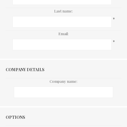
Last name:
*
Email:
*
COMPANY DETAILS
Company name:
Options
OPTIONS