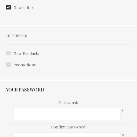
Newsletter:
Interests
INTERESTS
New Products
Promotions
YOUR PASSWORD
Password:
*
Confirm password:
*