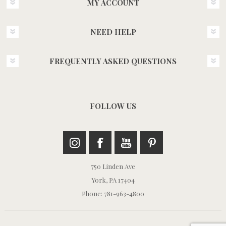
MY ACCOUNT
NEED HELP
FREQUENTLY ASKED QUESTIONS
FOLLOW US
750 Linden Ave
York, PA 17404
Phone: 781-963-4800