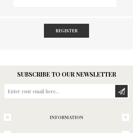
REGISTER
SUBSCRIBE TO OUR NEWSLETTER
Enter your email here...
INFORMATION