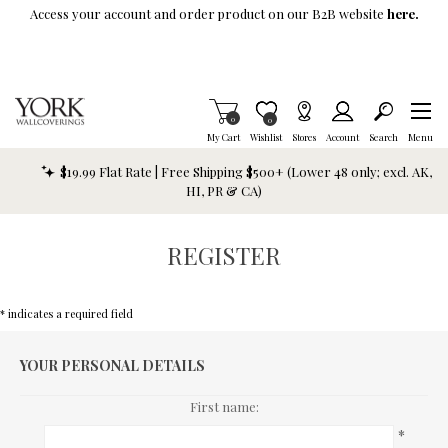
Skip To Main Content
Access your account and order product on our B2B website
here.
Items in Cart
0
Item is Wish List
0
My Cart
Wishlist
Stores
Account
Search
Menu
$19.99 Flat Rate | Free Shipping $500+ (Lower 48 only; excl. AK,
HI, PR & CA)
REGISTER
* indicates a required field
YOUR PERSONAL DETAILS
First name:
*