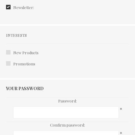
Newsletter:
Interests
INTERESTS
New Products
Promotions
YOUR PASSWORD
Password:
*
Confirm password:
*