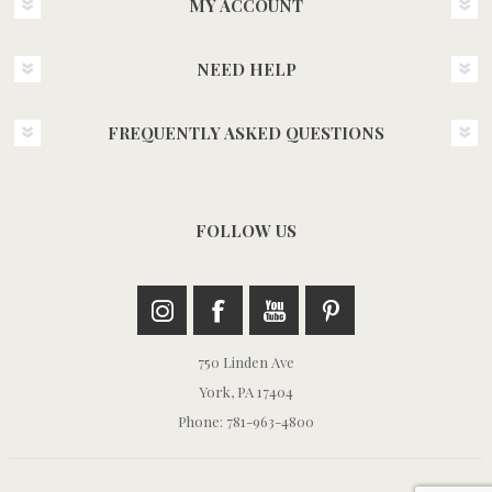
MY ACCOUNT
NEED HELP
FREQUENTLY ASKED QUESTIONS
FOLLOW US
750 Linden Ave
York, PA 17404
Phone: 781-963-4800