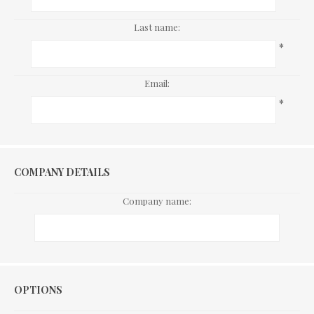
Last name:
*
Email:
*
COMPANY DETAILS
Company name:
Options
OPTIONS