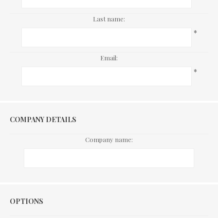
Last name:
*
Email:
*
COMPANY DETAILS
Company name:
Options
OPTIONS