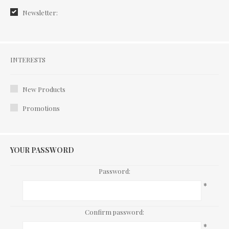
Newsletter:
Interests
INTERESTS
New Products
Promotions
YOUR PASSWORD
Password:
*
Confirm password:
*