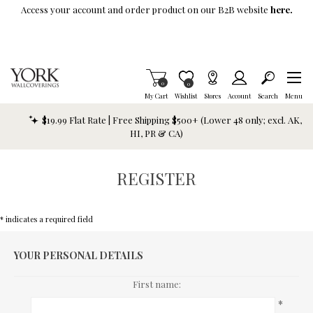
Skip To Main Content
Access your account and order product on our B2B website
here.
Items in Cart
0
Item is Wish List
0
My Cart
Wishlist
Stores
Account
Search
Menu
$19.99 Flat Rate | Free Shipping $500+ (Lower 48 only; excl. AK,
HI, PR & CA)
REGISTER
* indicates a required field
YOUR PERSONAL DETAILS
First name:
*