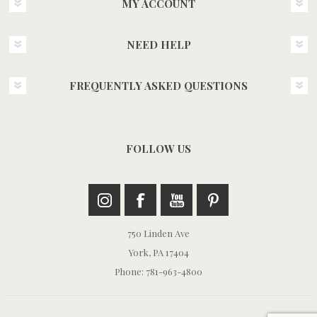
MY ACCOUNT
NEED HELP
FREQUENTLY ASKED QUESTIONS
FOLLOW US
750 Linden Ave
York, PA 17404
Phone: 781-963-4800