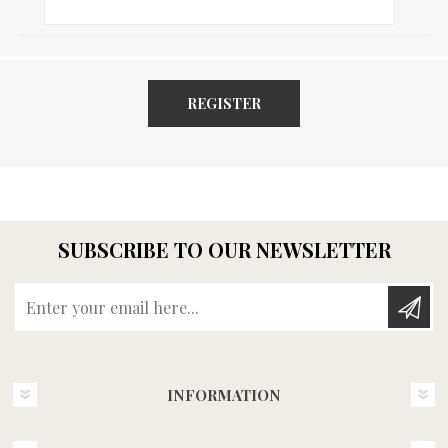
REGISTER
SUBSCRIBE TO OUR NEWSLETTER
Enter your email here...
INFORMATION