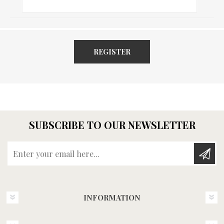
REGISTER
SUBSCRIBE TO OUR NEWSLETTER
Enter your email here...
INFORMATION