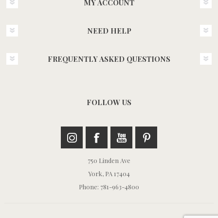
MY ACCOUNT
NEED HELP
FREQUENTLY ASKED QUESTIONS
FOLLOW US
750 Linden Ave
York, PA 17404
Phone: 781-963-4800