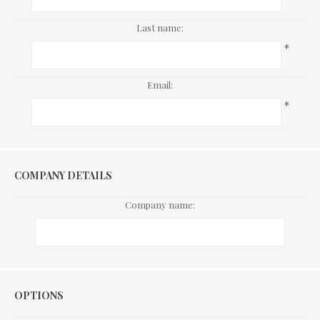
Last name:
*
Email:
*
COMPANY DETAILS
Company name:
Options
OPTIONS