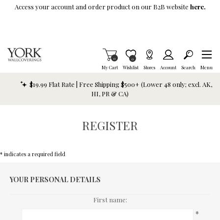
Skip To Main Content
Access your account and order product on our B2B website
here.
Items in Cart
0
Item is Wish List
0
My Cart
Wishlist
Stores
Account
Search
Menu
$19.99 Flat Rate | Free Shipping $500+ (Lower 48 only; excl. AK,
HI, PR & CA)
REGISTER
* indicates a required field
YOUR PERSONAL DETAILS
First name:
*