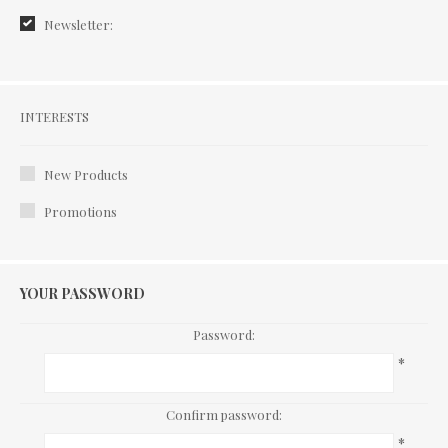
Newsletter:
Interests
INTERESTS
New Products
Promotions
YOUR PASSWORD
Password:
*
Confirm password:
*