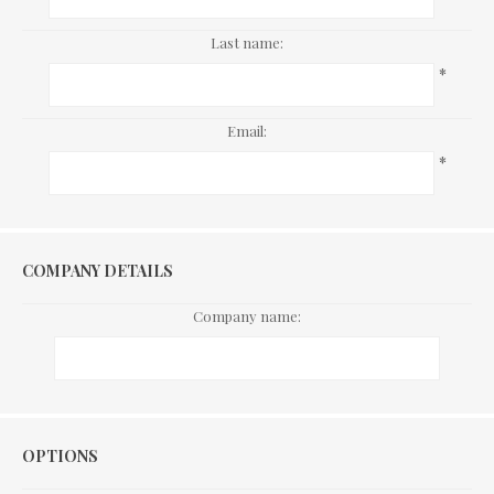
Last name:
*
Email:
*
COMPANY DETAILS
Company name:
Options
OPTIONS