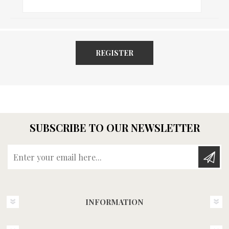
REGISTER
SUBSCRIBE TO OUR NEWSLETTER
Enter your email here...
INFORMATION