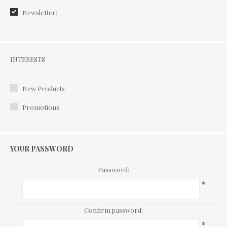
Newsletter:
Interests
INTERESTS
New Products
Promotions
YOUR PASSWORD
Password:
*
Confirm password:
*