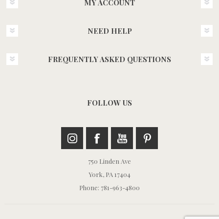
MY ACCOUNT
NEED HELP
FREQUENTLY ASKED QUESTIONS
FOLLOW US
750 Linden Ave
York, PA 17404
Phone: 781-963-4800