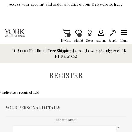
Skip To Main Content
Access your account and order product on our B2B website
here.
Items in Cart
0
Item is Wish List
0
My Cart
Wishlist
Stores
Account
Search
Menu
$19.99 Flat Rate | Free Shipping $500+ (Lower 48 only; excl. AK,
HI, PR & CA)
REGISTER
* indicates a required field
YOUR PERSONAL DETAILS
First name:
*