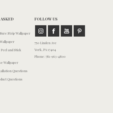
 ASKED
FOLLOW US
ure Strip Wallpaper
Wallpaper
750 Linden Ave
York, PA 17404
 Peel and Stick
Phone: 781-963-4800
e Wallpaper
tallation Questions
duct Questions