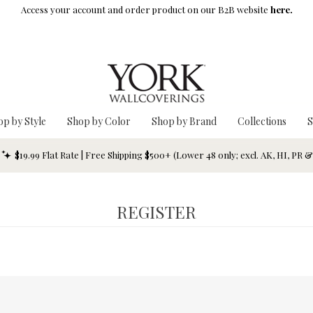
Access your account and order product on our B2B website
here.
op by Style
Shop by Color
Shop by Brand
Collections
S
$19.99 Flat Rate | Free Shipping $500+ (Lower 48 only; excl. AK, HI, PR 
REGISTER