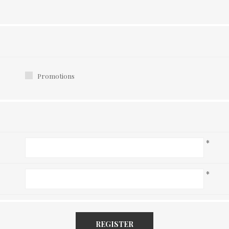
Promotions
*
*
REGISTER