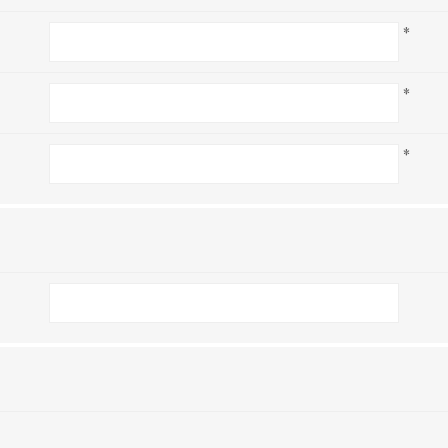
*
*
*