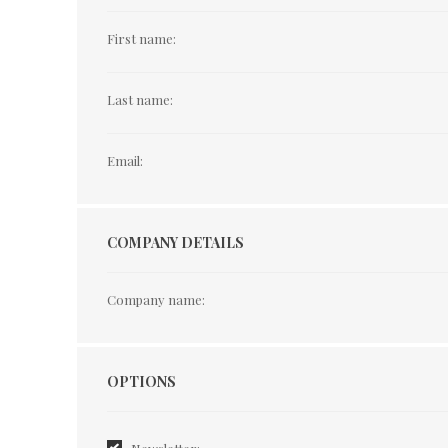
First name:
Last name:
Email:
COMPANY DETAILS
Company name:
Options
OPTIONS