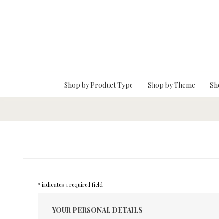
Skip To Main Content
Shop by Product Type
Shop by Theme
Sh
* indicates a required field
YOUR PERSONAL DETAILS