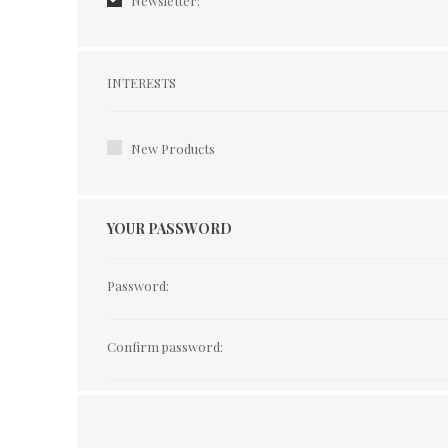
Newsletter:
Interests
INTERESTS
New Products
YOUR PASSWORD
Password:
Confirm password: