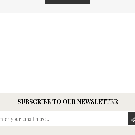
SUBSCRIBE TO OUR NEWSLETTER
Enter your email here...