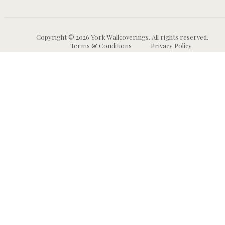
Copyright © 2026 York Wallcoverings. All rights reserved.
Terms & Conditions
Privacy Policy