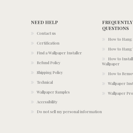
NEED HELP
FREQUENTLY
QUESTIONS
Contact us
How to Hang S
Certification
How to Hang 
Find a Wallpaper Installer
How to Install
Refund Policy
Wallpaper
Shipping Policy
How to Remov
Technical
Wallpaper Ins
Wallpaper Samples
Wallpaper Pro
Accessibility
Do not sell my personal information