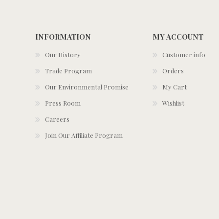
INFORMATION
MY ACCOUNT
Our History
Customer info
Trade Program
Orders
Our Environmental Promise
My Cart
Press Room
Wishlist
Careers
Join Our Affiliate Program