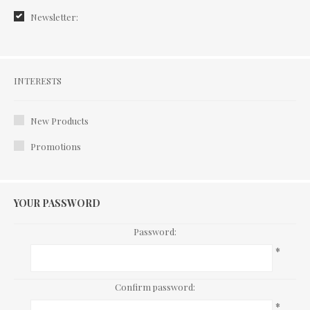
Newsletter:
Interests
INTERESTS
New Products
Promotions
YOUR PASSWORD
Password:
*
Confirm password:
*