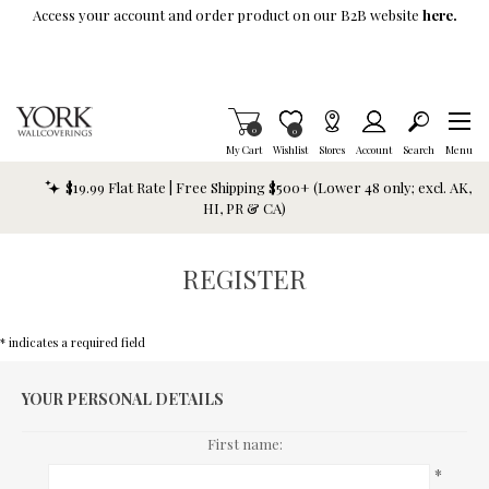
Skip To Main Content
Access your account and order product on our B2B website
here.
Items in Cart
0
Item is Wish List
0
My Cart
Wishlist
Stores
Account
Search
Menu
$19.99 Flat Rate | Free Shipping $500+ (Lower 48 only; excl. AK,
HI, PR & CA)
REGISTER
* indicates a required field
YOUR PERSONAL DETAILS
First name:
*