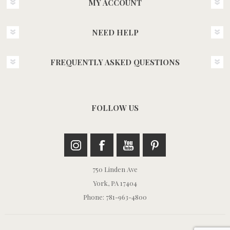
MY ACCOUNT
NEED HELP
FREQUENTLY ASKED QUESTIONS
FOLLOW US
750 Linden Ave
York, PA 17404
Phone: 781-963-4800