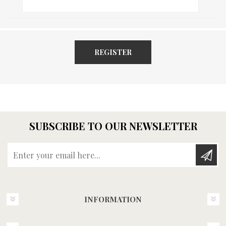
REGISTER
SUBSCRIBE TO OUR NEWSLETTER
Enter your email here...
INFORMATION