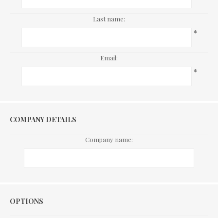
Last name:
*
Email:
*
COMPANY DETAILS
Company name:
Options
OPTIONS