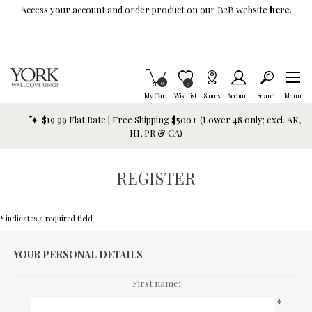
Skip To Main Content
Access your account and order product on our B2B website
here.
Items in Cart
0
Item is Wish List
0
My Cart
Wishlist
Stores
Account
Search
Menu
$19.99 Flat Rate | Free Shipping $500+ (Lower 48 only; excl. AK,
HI, PR & CA)
REGISTER
* indicates a required field
YOUR PERSONAL DETAILS
First name:
*