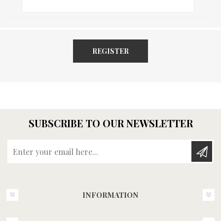
REGISTER
SUBSCRIBE TO OUR NEWSLETTER
Enter your email here...
INFORMATION