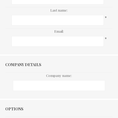
Last name:
*
Email:
*
COMPANY DETAILS
Company name:
Options
OPTIONS