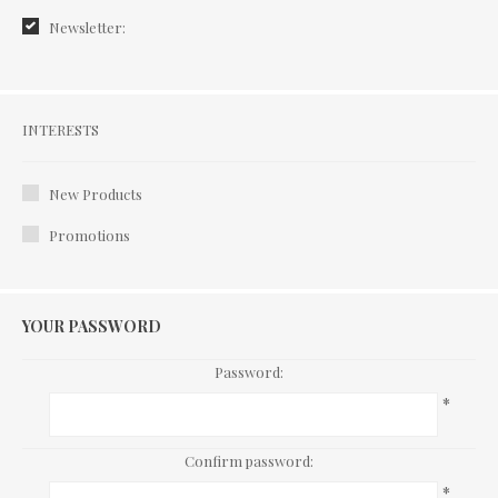
Newsletter:
Interests
INTERESTS
New Products
Promotions
YOUR PASSWORD
Password:
*
Confirm password:
*