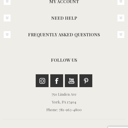
MY ACCOUNT
NEED HELP
FREQUENTLY ASKED QUESTIONS
FOLLOW US
750 Linden Ave
York, PA 17404
Phone: 781-963-4800