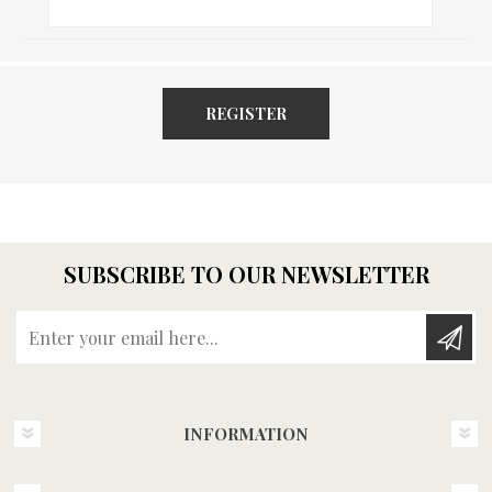
REGISTER
SUBSCRIBE TO OUR NEWSLETTER
Enter your email here...
INFORMATION