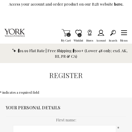
Skip To Main Content
Access your account and order product on our B2B website
here.
Items in Cart
0
Item is Wish List
0
My Cart
Wishlist
Stores
Account
Search
Menu
$19.99 Flat Rate | Free Shipping $500+ (Lower 48 only; excl. AK,
HI, PR & CA)
REGISTER
* indicates a required field
YOUR PERSONAL DETAILS
First name:
*