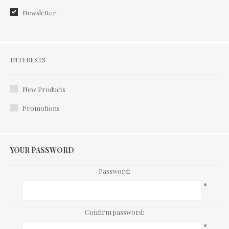
Newsletter:
Interests
INTERESTS
New Products
Promotions
YOUR PASSWORD
Password:
*
Confirm password:
*