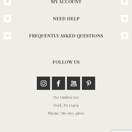
MY ACCOUNT
NEED HELP
FREQUENTLY ASKED QUESTIONS
FOLLOW US
750 Linden Ave
York, PA 17404
Phone: 781-963-4800