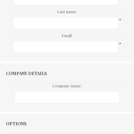
Last name:
*
Email:
*
COMPANY DETAILS
Company name:
Options
OPTIONS