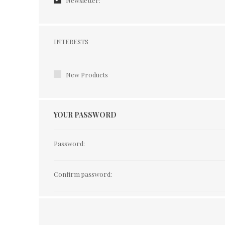
Newsletter:
Interests
INTERESTS
New Products
YOUR PASSWORD
Password:
Confirm password: