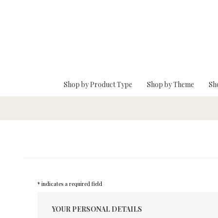
Skip To Main Content
Shop by Product Type
Shop by Theme
Sh
* indicates a required field
YOUR PERSONAL DETAILS