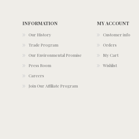
INFORMATION
MY ACCOUNT
Our History
Customer info
Trade Program
Orders
Our Environmental Promise
My Cart
Press Room
Wishlist
Careers
Join Our Affiliate Program