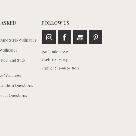
 ASKED
FOLLOW US
ure Strip Wallpaper
Wallpaper
750 Linden Ave
York, PA 17404
 Peel and Stick
Phone: 781-963-4800
e Wallpaper
tallation Questions
duct Questions