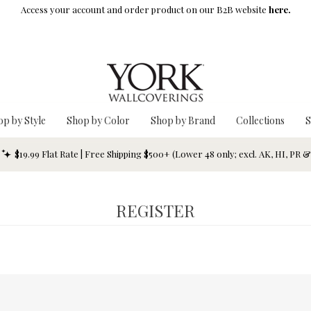
Access your account and order product on our B2B website
here.
op by Style
Shop by Color
Shop by Brand
Collections
S
$19.99 Flat Rate | Free Shipping $500+ (Lower 48 only; excl. AK, HI, PR 
REGISTER