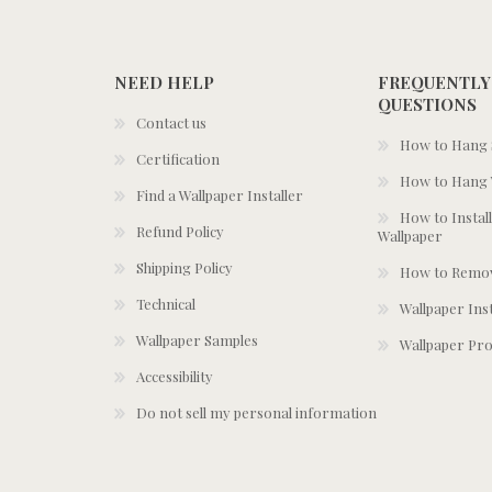
NEED HELP
FREQUENTLY
QUESTIONS
Contact us
How to Hang S
Certification
How to Hang 
Find a Wallpaper Installer
How to Install
Refund Policy
Wallpaper
Shipping Policy
How to Remov
Technical
Wallpaper Ins
Wallpaper Samples
Wallpaper Pro
Accessibility
Do not sell my personal information