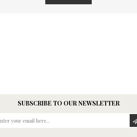
SUBSCRIBE TO OUR NEWSLETTER
Enter your email here...