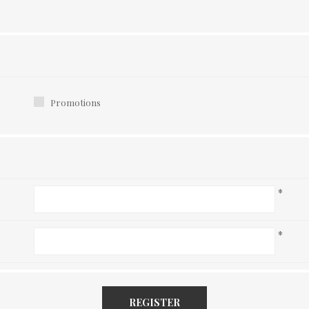
Promotions
*
*
REGISTER