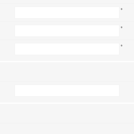
*
*
*