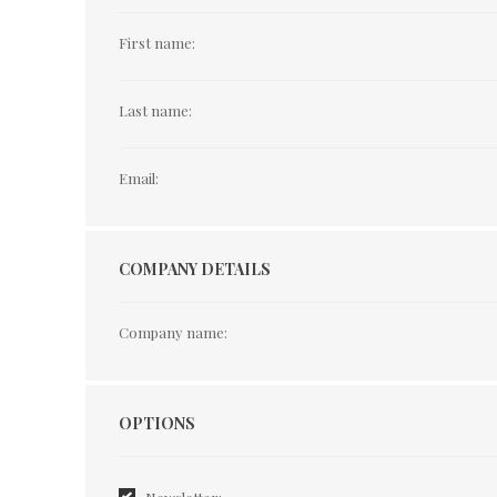
First name:
Last name:
Email:
COMPANY DETAILS
Company name:
Options
OPTIONS