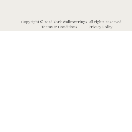
Copyright © 2026 York Wallcoverings. All rights reserved.
Terms & Conditions
Privacy Policy