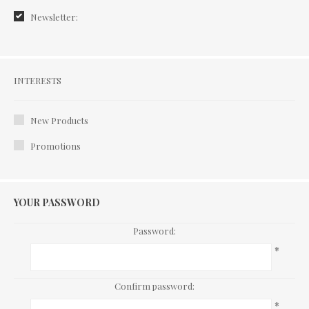
Newsletter:
Interests
INTERESTS
New Products
Promotions
YOUR PASSWORD
Password:
*
Confirm password:
*