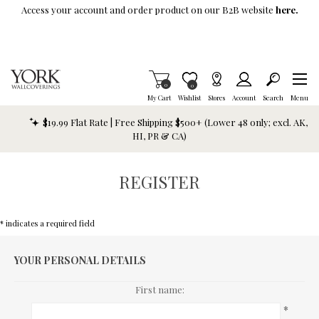
Skip To Main Content
Access your account and order product on our B2B website
here.
Items in Cart
0
Item is Wish List
0
My Cart
Wishlist
Stores
Account
Search
Menu
$19.99 Flat Rate | Free Shipping $500+ (Lower 48 only; excl. AK,
HI, PR & CA)
REGISTER
* indicates a required field
YOUR PERSONAL DETAILS
First name:
*