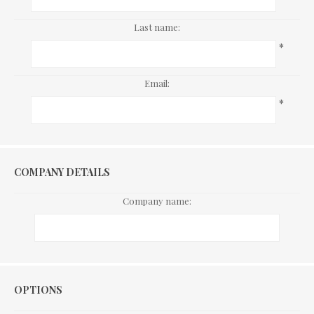
Last name:
*
Email:
*
COMPANY DETAILS
Company name:
Options
OPTIONS