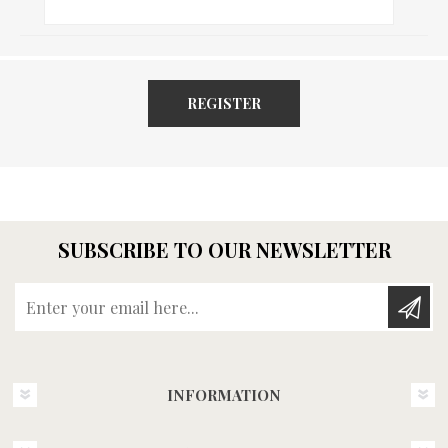
REGISTER
SUBSCRIBE TO OUR NEWSLETTER
Enter your email here...
INFORMATION