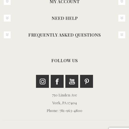
MY ACCOUNT
NEED HELP
FREQUENTLY ASKED QUESTIONS
FOLLOW US
750 Linden Ave
York, PA 17404
Phone: 781-963-4800