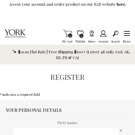
Skip To Main Content
Access your account and order product on our B2B website
here.
Items in Cart
0
Item is Wish List
0
My Cart
Wishlist
Stores
Account
Search
Menu
$19.99 Flat Rate | Free Shipping $500+ (Lower 48 only; excl. AK,
HI, PR & CA)
REGISTER
* indicates a required field
YOUR PERSONAL DETAILS
First name:
*