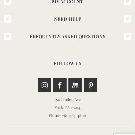
MY ACCOUNT
NEED HELP
FREQUENTLY ASKED QUESTIONS
FOLLOW US
750 Linden Ave
York, PA 17404
Phone: 781-963-4800