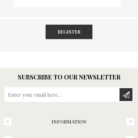
REGISTER
SUBSCRIBE TO OUR NEWSLETTER
Enter your email here...
INFORMATION