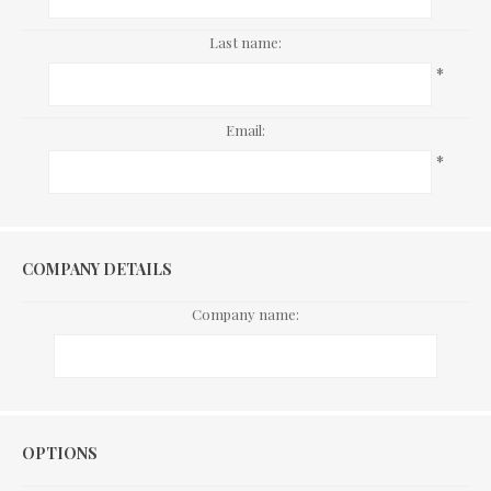
Last name:
*
Email:
*
COMPANY DETAILS
Company name:
Options
OPTIONS