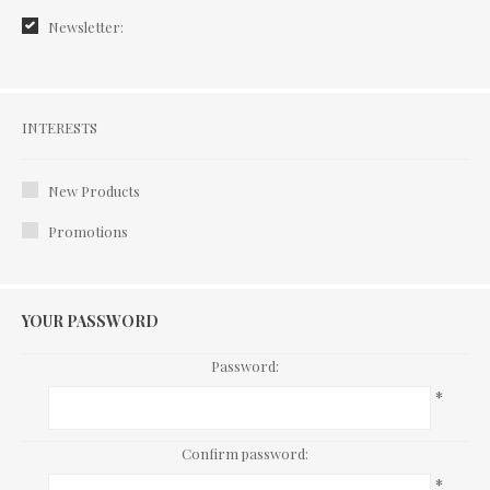
Newsletter:
Interests
INTERESTS
New Products
Promotions
YOUR PASSWORD
Password:
*
Confirm password:
*