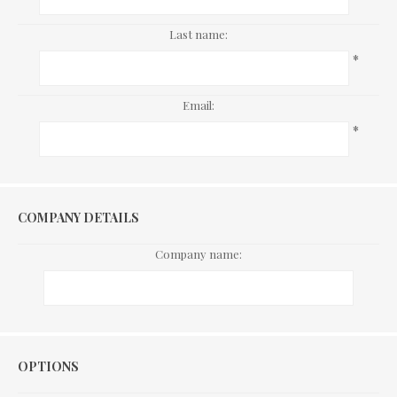
Last name:
*
Email:
*
COMPANY DETAILS
Company name:
Options
OPTIONS