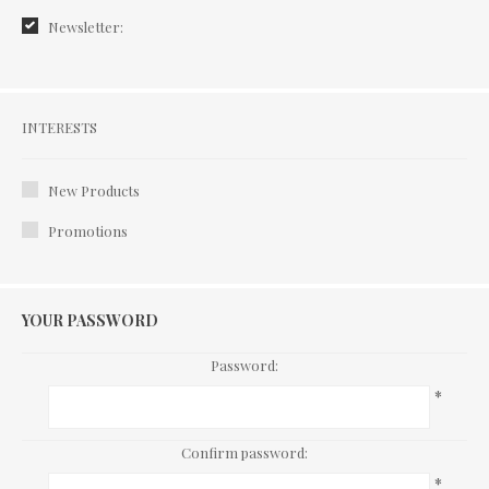
Newsletter:
Interests
INTERESTS
New Products
Promotions
YOUR PASSWORD
Password:
*
Confirm password:
*