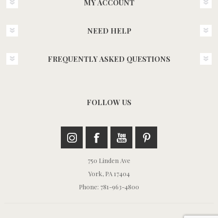
MY ACCOUNT
NEED HELP
FREQUENTLY ASKED QUESTIONS
FOLLOW US
750 Linden Ave
York, PA 17404
Phone: 781-963-4800