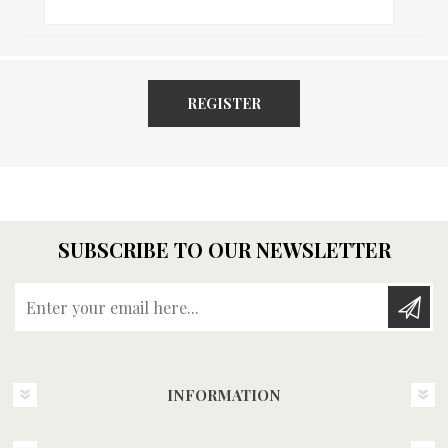
REGISTER
SUBSCRIBE TO OUR NEWSLETTER
Enter your email here...
INFORMATION