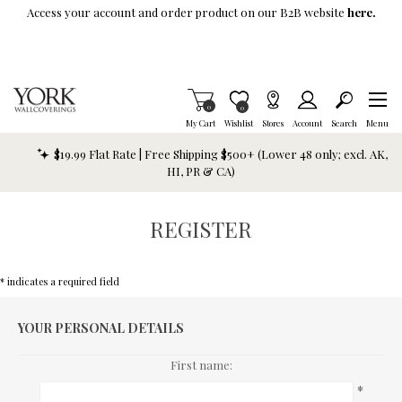
Skip To Main Content
Access your account and order product on our B2B website
here.
Items in Cart
0
Item is Wish List
0
My Cart
Wishlist
Stores
Account
Search
Menu
$19.99 Flat Rate | Free Shipping $500+ (Lower 48 only; excl. AK,
HI, PR & CA)
REGISTER
* indicates a required field
YOUR PERSONAL DETAILS
First name:
*