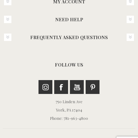
MY ACCOUNT
NEED HELP
FREQUENTLY ASKED QUESTIONS
FOLLOW US
750 Linden Ave
York, PA 17404
Phone: 781-963-4800