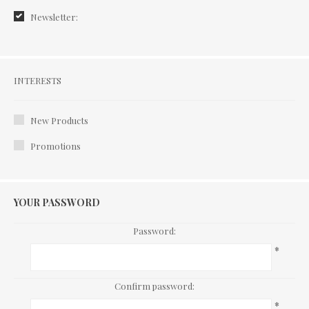
Newsletter:
Interests
INTERESTS
New Products
Promotions
YOUR PASSWORD
Password:
*
Confirm password:
*