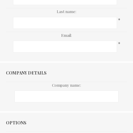
Last name:
*
Email:
*
COMPANY DETAILS
Company name:
Options
OPTIONS