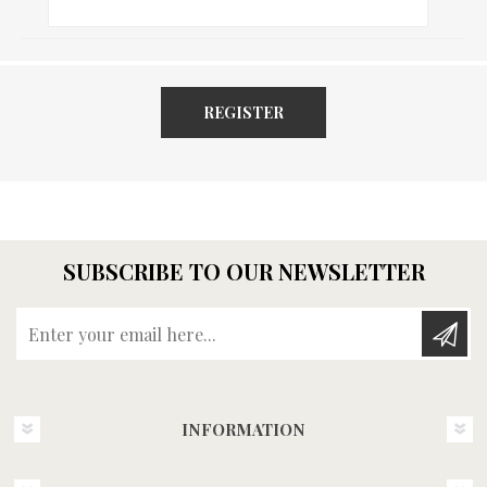
REGISTER
SUBSCRIBE TO OUR NEWSLETTER
Enter your email here...
INFORMATION