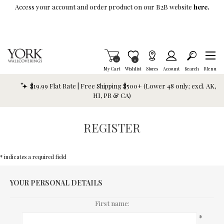
Skip To Main Content
Access your account and order product on our B2B website
here.
Items in Cart
0
Item is Wish List
0
My Cart
Wishlist
Stores
Account
Search
Menu
$19.99 Flat Rate | Free Shipping $500+ (Lower 48 only; excl. AK,
HI, PR & CA)
REGISTER
* indicates a required field
YOUR PERSONAL DETAILS
First name:
*