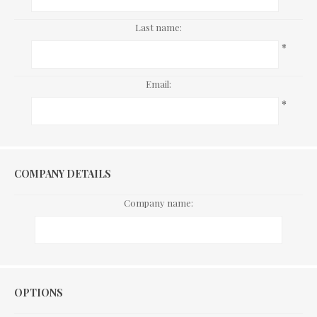
Last name:
*
Email:
*
COMPANY DETAILS
Company name:
Options
OPTIONS