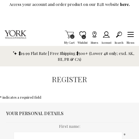
Skip To Main Content
Access your account and order product on our B2B website
here.
Items in Cart
0
Item is Wish List
0
My Cart
Wishlist
Stores
Account
Search
Menu
$19.99 Flat Rate | Free Shipping $500+ (Lower 48 only; excl. AK,
HI, PR & CA)
REGISTER
* indicates a required field
YOUR PERSONAL DETAILS
First name:
*