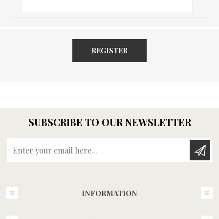
REGISTER
SUBSCRIBE TO OUR NEWSLETTER
Enter your email here...
INFORMATION