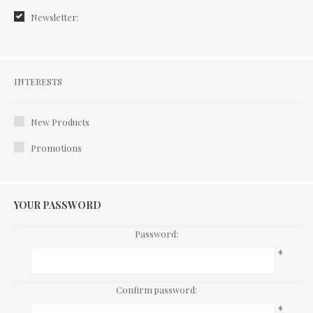
Newsletter:
Interests
INTERESTS
New Products
Promotions
YOUR PASSWORD
Password:
*
Confirm password:
*