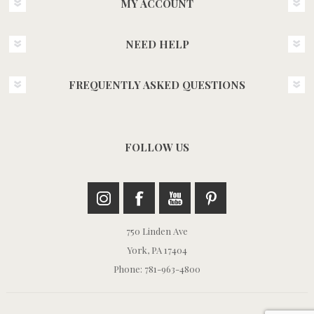
MY ACCOUNT
NEED HELP
FREQUENTLY ASKED QUESTIONS
FOLLOW US
750 Linden Ave
York, PA 17404
Phone: 781-963-4800