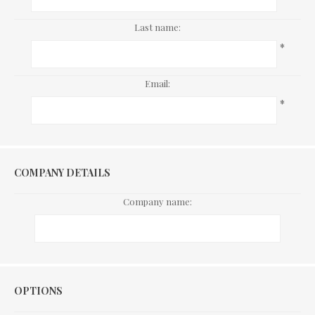
Last name:
*
Email:
*
COMPANY DETAILS
Company name:
Options
OPTIONS