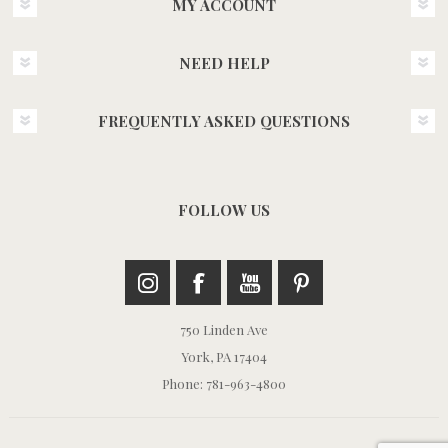
MY ACCOUNT
NEED HELP
FREQUENTLY ASKED QUESTIONS
FOLLOW US
750 Linden Ave
York, PA 17404
Phone: 781-963-4800