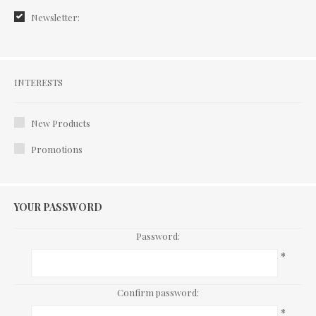
Newsletter:
Interests
INTERESTS
New Products
Promotions
YOUR PASSWORD
Password:
*
Confirm password:
*