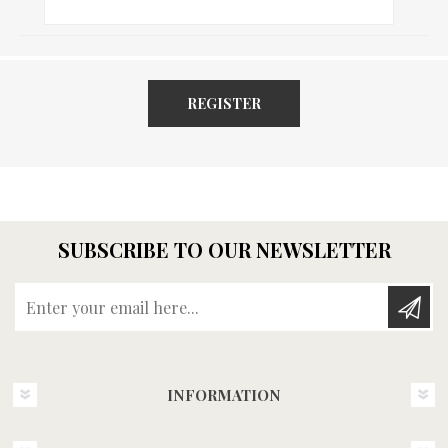
REGISTER
SUBSCRIBE TO OUR NEWSLETTER
Enter your email here...
INFORMATION