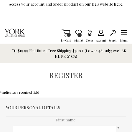
Skip To Main Content
Access your account and order product on our B2B website
here.
Items in Cart
0
Item is Wish List
0
My Cart
Wishlist
Stores
Account
Search
Menu
$19.99 Flat Rate | Free Shipping $500+ (Lower 48 only; excl. AK,
HI, PR & CA)
REGISTER
* indicates a required field
YOUR PERSONAL DETAILS
First name:
*