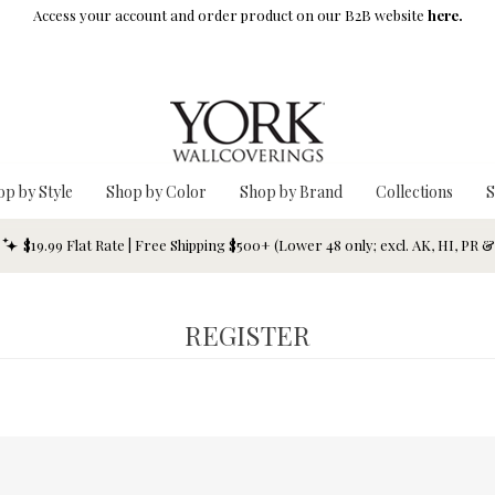
Access your account and order product on our B2B website
here.
op by Style
Shop by Color
Shop by Brand
Collections
S
$19.99 Flat Rate | Free Shipping $500+ (Lower 48 only; excl. AK, HI, PR 
REGISTER