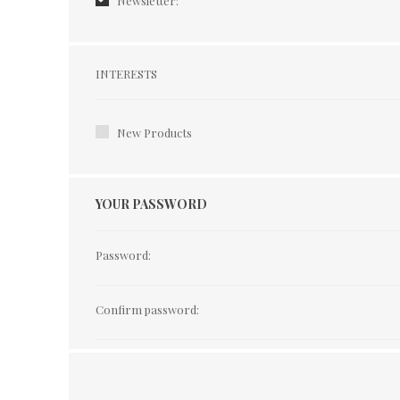
Newsletter:
Interests
INTERESTS
New Products
YOUR PASSWORD
Password:
Confirm password: