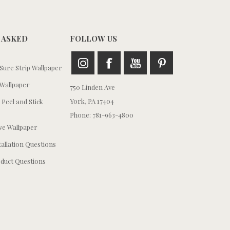
 ASKED
FOLLOW US
ure Strip Wallpaper
Wallpaper
750 Linden Ave
York, PA 17404
 Peel and Stick
Phone: 781-963-4800
e Wallpaper
tallation Questions
duct Questions