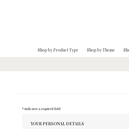
Skip To Main Content
Shop by Product Type
Shop by Theme
Sh
* indicates a required field
YOUR PERSONAL DETAILS