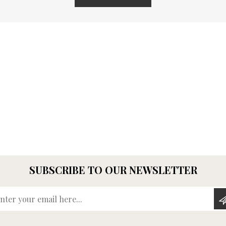
SUBSCRIBE TO OUR NEWSLETTER
Enter your email here...