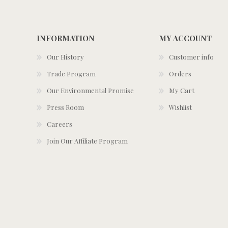
INFORMATION
MY ACCOUNT
Our History
Customer info
Trade Program
Orders
Our Environmental Promise
My Cart
Press Room
Wishlist
Careers
Join Our Affiliate Program