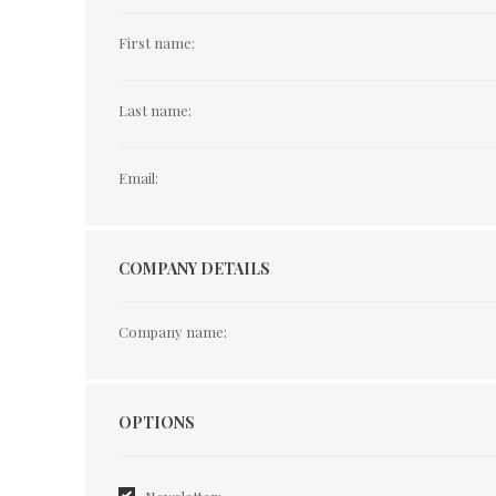
First name:
Last name:
Email:
COMPANY DETAILS
Company name:
Options
OPTIONS