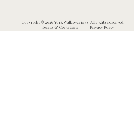
Copyright © 2026 York Wallcoverings. All rights reserved.
Terms & Conditions
Privacy Policy