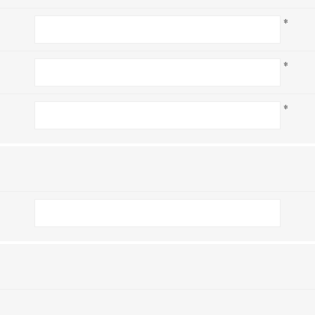
*
*
*