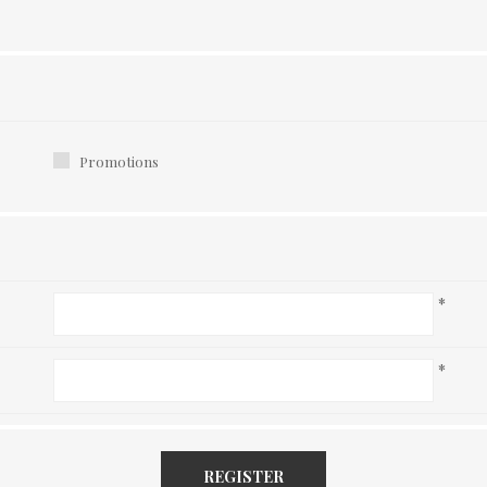
Promotions
*
*
REGISTER