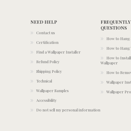
NEED HELP
FREQUENTLY
QUESTIONS
Contact us
How to Hang S
Certification
How to Hang 
Find a Wallpaper Installer
How to Install
Refund Policy
Wallpaper
Shipping Policy
How to Remov
Technical
Wallpaper Ins
Wallpaper Samples
Wallpaper Pro
Accessibility
Do not sell my personal information