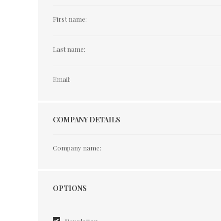
First name:
Last name:
Email:
COMPANY DETAILS
Company name:
Options
OPTIONS