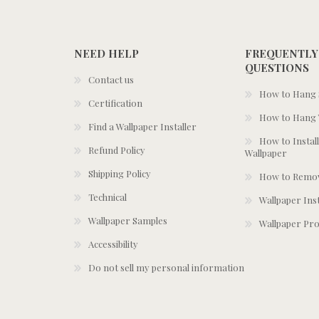
NEED HELP
FREQUENTLY
QUESTIONS
Contact us
How to Hang S
Certification
How to Hang 
Find a Wallpaper Installer
How to Install
Refund Policy
Wallpaper
Shipping Policy
How to Remov
Technical
Wallpaper Ins
Wallpaper Samples
Wallpaper Pro
Accessibility
Do not sell my personal information