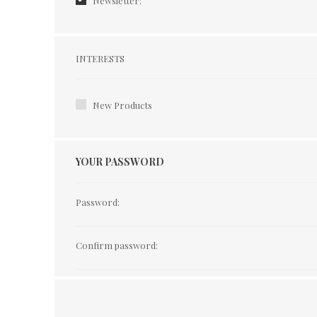
Newsletter:
Interests
INTERESTS
New Products
YOUR PASSWORD
Password:
Confirm password: