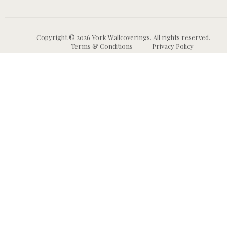
Copyright © 2026 York Wallcoverings. All rights reserved.
Terms & Conditions
Privacy Policy