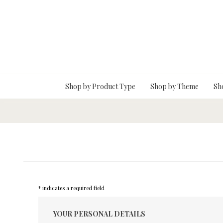
Skip To Main Content
Shop by Product Type
Shop by Theme
Sh
* indicates a required field
YOUR PERSONAL DETAILS