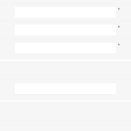
*
*
*