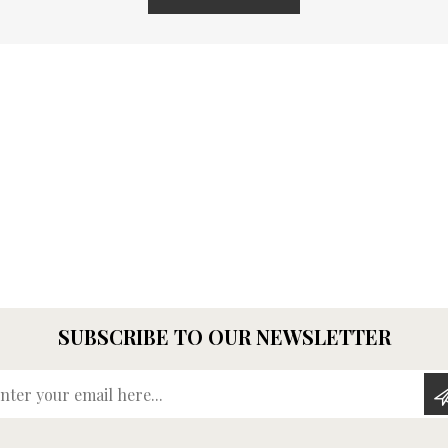
SUBSCRIBE TO OUR NEWSLETTER
Enter your email here...