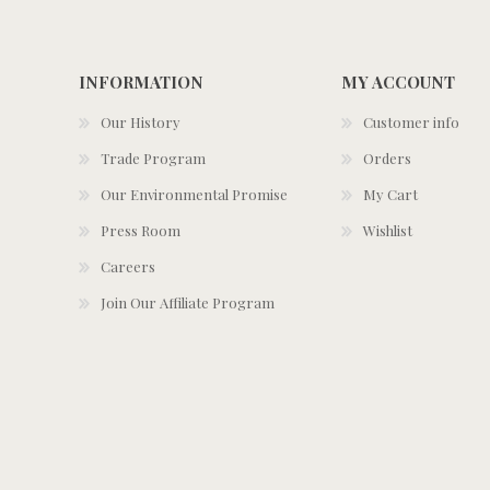
INFORMATION
MY ACCOUNT
Our History
Customer info
Trade Program
Orders
Our Environmental Promise
My Cart
Press Room
Wishlist
Careers
Join Our Affiliate Program