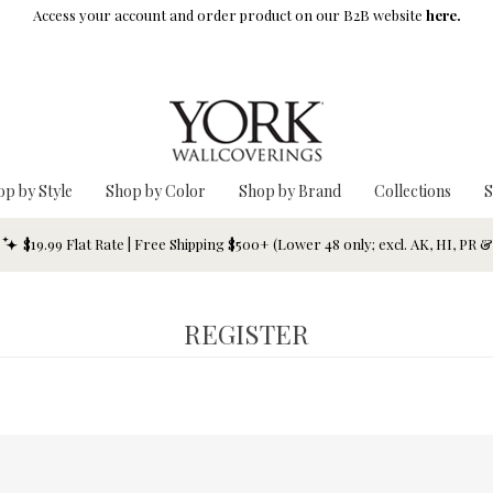
Access your account and order product on our B2B website
here.
op by Style
Shop by Color
Shop by Brand
Collections
S
$19.99 Flat Rate | Free Shipping $500+ (Lower 48 only; excl. AK, HI, PR 
REGISTER