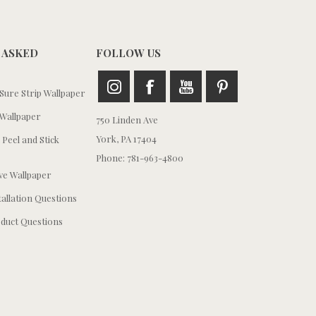
 ASKED
FOLLOW US
ure Strip Wallpaper
Wallpaper
750 Linden Ave
York, PA 17404
 Peel and Stick
Phone: 781-963-4800
e Wallpaper
tallation Questions
duct Questions