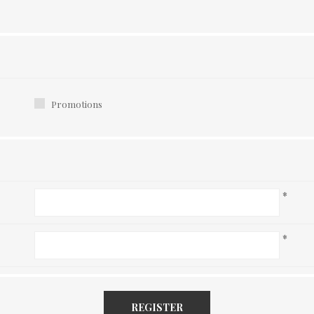
Promotions
*
*
REGISTER