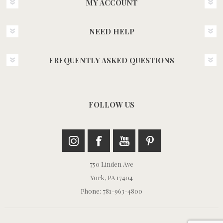
MY ACCOUNT
NEED HELP
FREQUENTLY ASKED QUESTIONS
FOLLOW US
750 Linden Ave
York, PA 17404
Phone: 781-963-4800