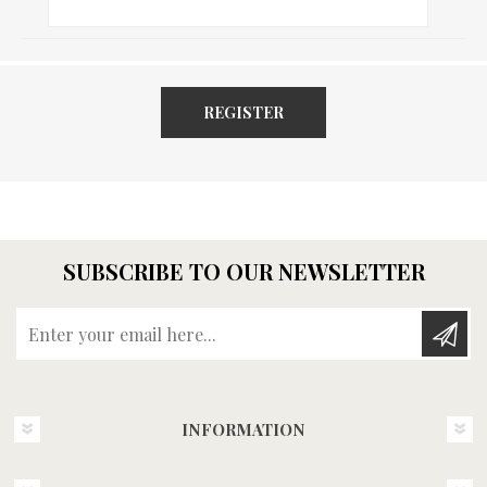
REGISTER
SUBSCRIBE TO OUR NEWSLETTER
Enter your email here...
INFORMATION