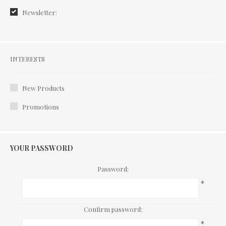
Newsletter:
Interests
INTERESTS
New Products
Promotions
YOUR PASSWORD
Password:
*
Confirm password:
*