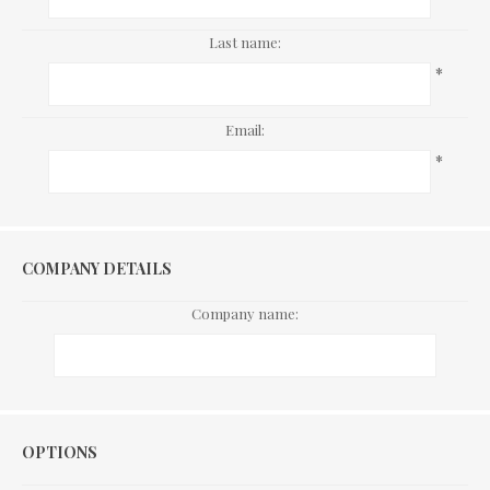
Last name:
*
Email:
*
COMPANY DETAILS
Company name:
Options
OPTIONS