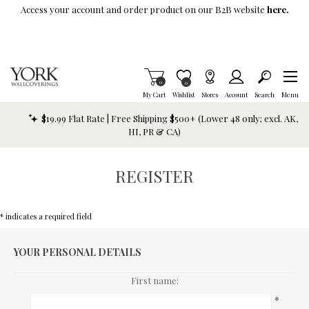
Skip To Main Content
Access your account and order product on our B2B website
here.
Items in Cart
0
Item is Wish List
0
My Cart
Wishlist
Stores
Account
Search
Menu
$19.99 Flat Rate | Free Shipping $500+ (Lower 48 only; excl. AK,
HI, PR & CA)
REGISTER
* indicates a required field
YOUR PERSONAL DETAILS
First name:
*