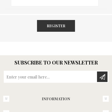
REGISTER
SUBSCRIBE TO OUR NEWSLETTER
Enter your email here...
INFORMATION