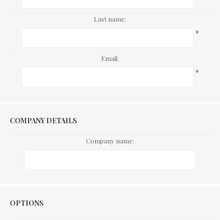
Last name:
*
Email:
*
COMPANY DETAILS
Company name:
Options
OPTIONS