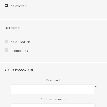
Newsletter:
Interests
INTERESTS
New Products
Promotions
YOUR PASSWORD
Password:
*
Confirm password:
*