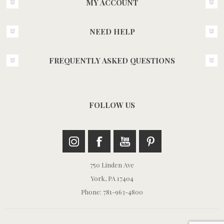
MY ACCOUNT
NEED HELP
FREQUENTLY ASKED QUESTIONS
FOLLOW US
750 Linden Ave
York, PA 17404
Phone: 781-963-4800