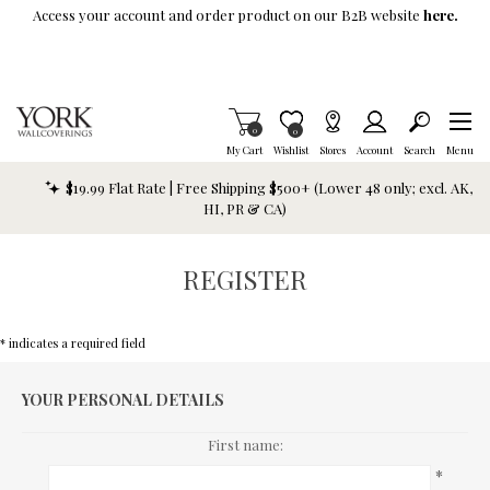
Skip To Main Content
Access your account and order product on our B2B website
here.
Items in Cart
0
Item is Wish List
0
My Cart
Wishlist
Stores
Account
Search
Menu
$19.99 Flat Rate | Free Shipping $500+ (Lower 48 only; excl. AK,
HI, PR & CA)
REGISTER
* indicates a required field
YOUR PERSONAL DETAILS
First name:
*