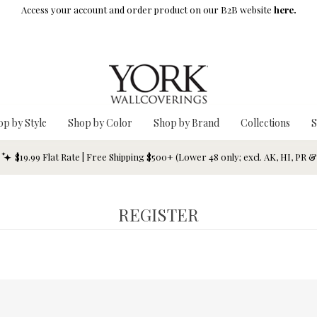
Access your account and order product on our B2B website
here.
op by Style
Shop by Color
Shop by Brand
Collections
S
$19.99 Flat Rate | Free Shipping $500+ (Lower 48 only; excl. AK, HI, PR 
REGISTER