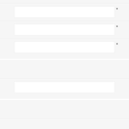
*
*
*