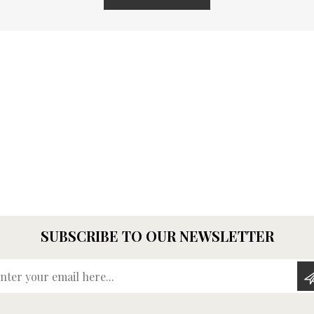
SUBSCRIBE TO OUR NEWSLETTER
Enter your email here...