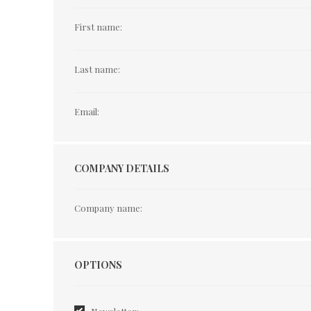
First name:
Last name:
Email:
COMPANY DETAILS
Company name:
Options
OPTIONS