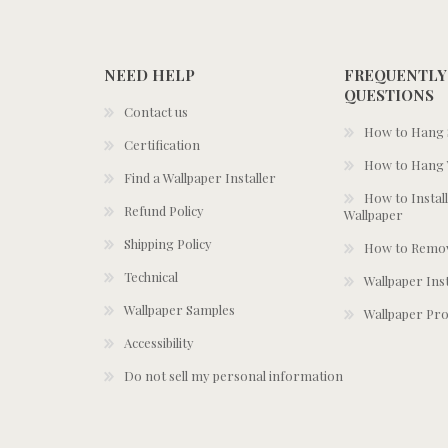
NEED HELP
FREQUENTLY
QUESTIONS
Contact us
How to Hang S
Certification
How to Hang 
Find a Wallpaper Installer
How to Install
Refund Policy
Wallpaper
Shipping Policy
How to Remov
Technical
Wallpaper Ins
Wallpaper Samples
Wallpaper Pro
Accessibility
Do not sell my personal information