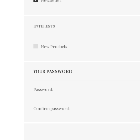
Newsletter:
Interests
INTERESTS
New Products
YOUR PASSWORD
Password:
Confirm password: