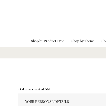
Skip To Main Content
Shop by Product Type
Shop by Theme
Sh
* indicates a required field
YOUR PERSONAL DETAILS