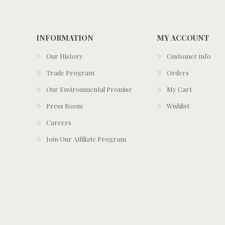
INFORMATION
MY ACCOUNT
Our History
Customer info
Trade Program
Orders
Our Environmental Promise
My Cart
Press Room
Wishlist
Careers
Join Our Affiliate Program