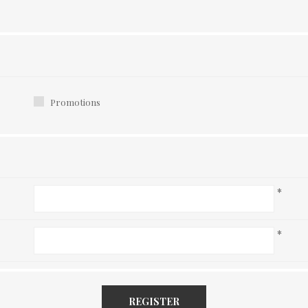
Promotions
*
*
REGISTER