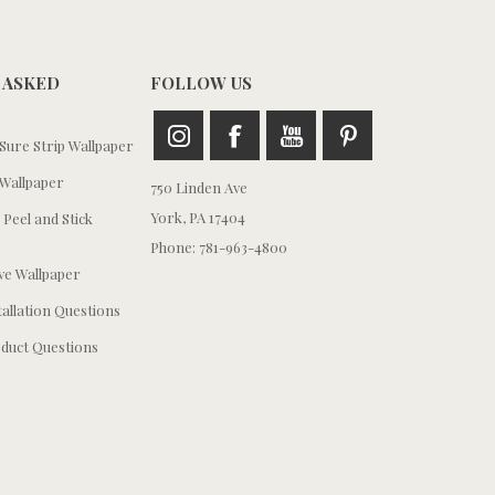
 ASKED
FOLLOW US
ure Strip Wallpaper
Wallpaper
750 Linden Ave
York, PA 17404
 Peel and Stick
Phone: 781-963-4800
e Wallpaper
tallation Questions
duct Questions