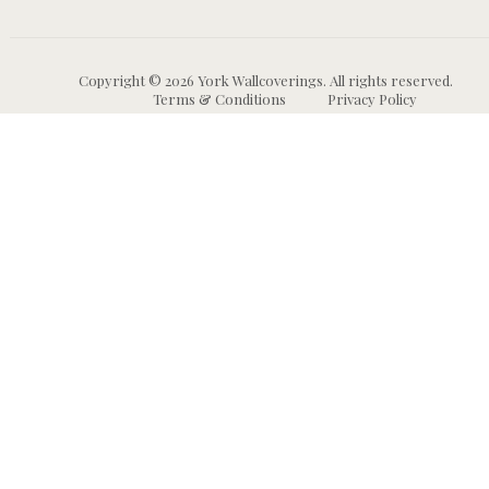
Copyright © 2026 York Wallcoverings. All rights reserved.
Terms & Conditions
Privacy Policy