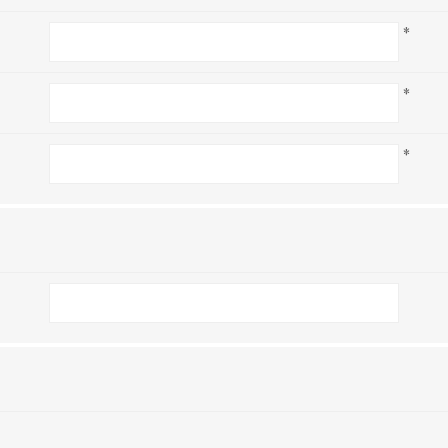
*
*
*