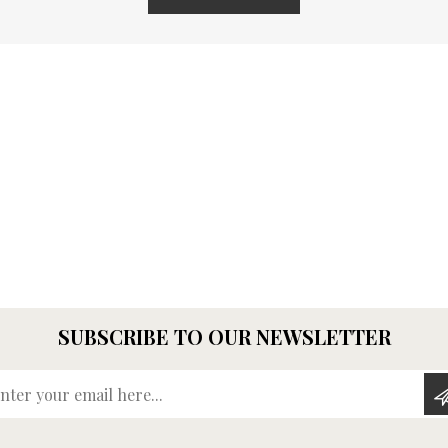
SUBSCRIBE TO OUR NEWSLETTER
Enter your email here...