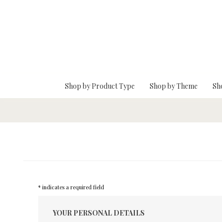
Skip To Main Content
Shop by Product Type
Shop by Theme
Sh
* indicates a required field
YOUR PERSONAL DETAILS