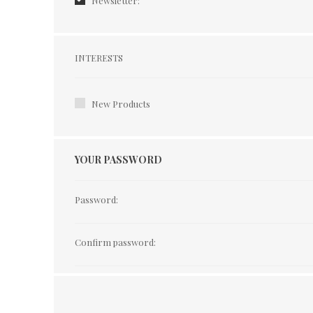
Newsletter:
Interests
INTERESTS
New Products
YOUR PASSWORD
Password:
Confirm password: