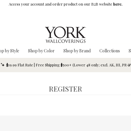
Access your account and order product on our B2B website
here.
op by Style
Shop by Color
Shop by Brand
Collections
S
$19.99 Flat Rate | Free Shipping $500+ (Lower 48 only; excl. AK, HI, PR 
REGISTER