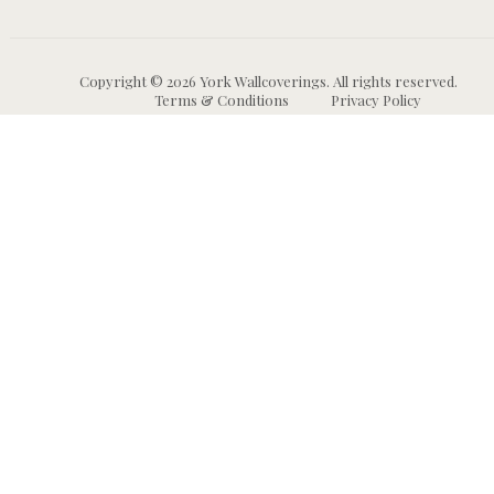
Copyright © 2026 York Wallcoverings. All rights reserved.
Terms & Conditions
Privacy Policy