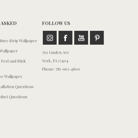
 ASKED
FOLLOW US
ure Strip Wallpaper
Wallpaper
750 Linden Ave
York, PA 17404
 Peel and Stick
Phone: 781-963-4800
e Wallpaper
tallation Questions
duct Questions