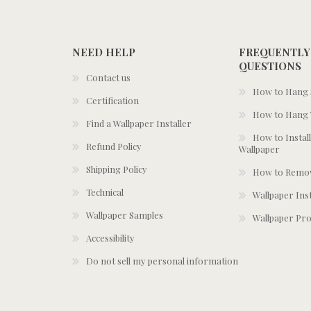
NEED HELP
FREQUENTLY
QUESTIONS
Contact us
How to Hang S
Certification
How to Hang 
Find a Wallpaper Installer
How to Install
Refund Policy
Wallpaper
Shipping Policy
How to Remov
Technical
Wallpaper Ins
Wallpaper Samples
Wallpaper Pro
Accessibility
Do not sell my personal information