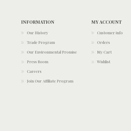
INFORMATION
MY ACCOUNT
Our History
Customer info
Trade Program
Orders
Our Environmental Promise
My Cart
Press Room
Wishlist
Careers
Join Our Affiliate Program