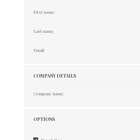
First name:
Last name:
Email:
COMPANY DETAILS
Company name:
Options
OPTIONS