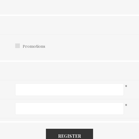
Promotions
*
*
REGISTER