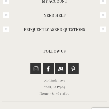
MY ACCOUNT
NEED HELP
FREQUENTLY ASKED QUESTIONS
FOLLOW US
750 Linden Ave
York, PA 17404
Phone: 781-963-4800