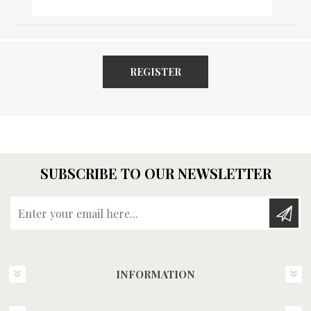
REGISTER
SUBSCRIBE TO OUR NEWSLETTER
Enter your email here...
INFORMATION