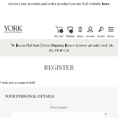
Skip To Main Content
Access your account and order product on our B2B website
here.
Items in Cart
0
Item is Wish List
0
My Cart
Wishlist
Stores
Account
Search
Menu
$19.99 Flat Rate | Free Shipping $500+ (Lower 48 only; excl. AK,
HI, PR & CA)
REGISTER
* indicates a required field
YOUR PERSONAL DETAILS
First name:
*