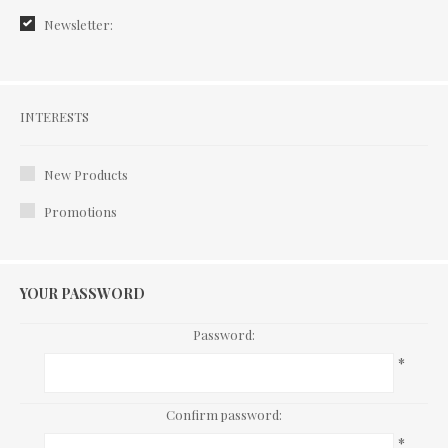
Newsletter:
Interests
INTERESTS
New Products
Promotions
YOUR PASSWORD
Password:
*
Confirm password:
*