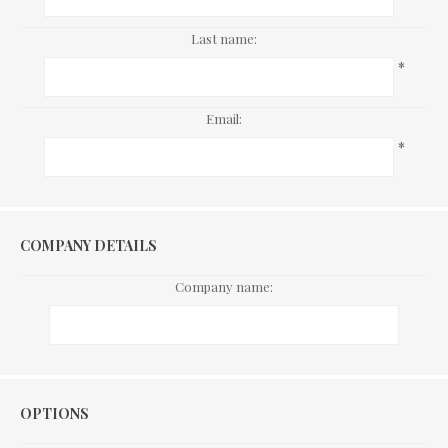
Last name:
*
Email:
*
COMPANY DETAILS
Company name:
Options
OPTIONS