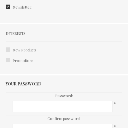
Newsletter:
Interests
INTERESTS
New Products
Promotions
YOUR PASSWORD
Password:
*
Confirm password:
*