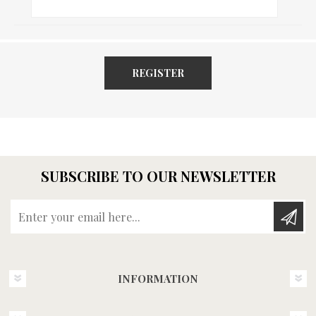
REGISTER
SUBSCRIBE TO OUR NEWSLETTER
Enter your email here...
INFORMATION