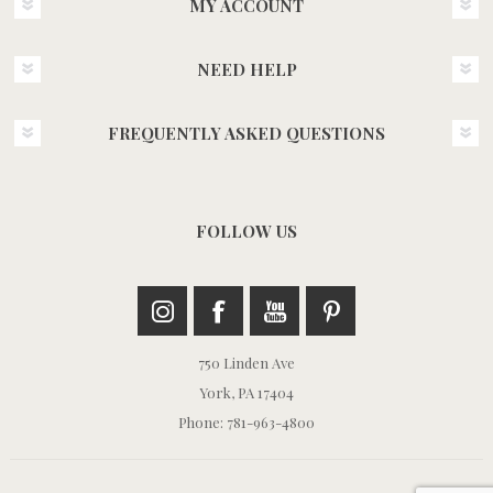
MY ACCOUNT
NEED HELP
FREQUENTLY ASKED QUESTIONS
FOLLOW US
750 Linden Ave
York, PA 17404
Phone: 781-963-4800