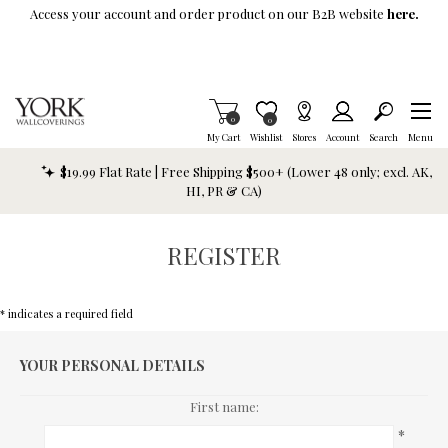
Skip To Main Content
Access your account and order product on our B2B website
here.
Items in Cart
0
Item is Wish List
0
My Cart
Wishlist
Stores
Account
Search
Menu
$19.99 Flat Rate | Free Shipping $500+ (Lower 48 only; excl. AK,
HI, PR & CA)
REGISTER
* indicates a required field
YOUR PERSONAL DETAILS
First name:
*