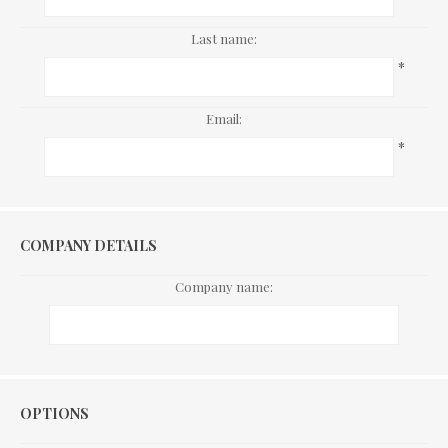
Last name:
*
Email:
*
COMPANY DETAILS
Company name:
Options
OPTIONS