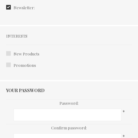
Newsletter:
Interests
INTERESTS
New Products
Promotions
YOUR PASSWORD
Password:
*
Confirm password:
*