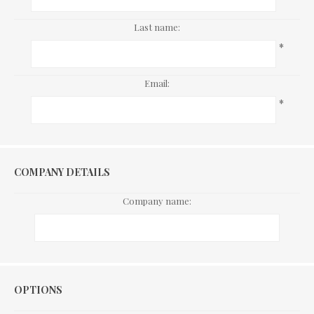
Last name:
*
Email:
*
COMPANY DETAILS
Company name:
Options
OPTIONS