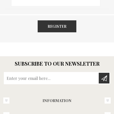
REGISTER
SUBSCRIBE TO OUR NEWSLETTER
Enter your email here...
INFORMATION