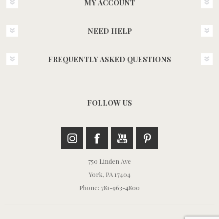
MY ACCOUNT
NEED HELP
FREQUENTLY ASKED QUESTIONS
FOLLOW US
750 Linden Ave
York, PA 17404
Phone: 781-963-4800