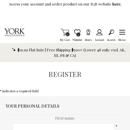
Skip To Main Content
Access your account and order product on our B2B website
here.
Items in Cart
0
Item is Wish List
0
My Cart
Wishlist
Stores
Account
Search
Menu
$19.99 Flat Rate | Free Shipping $500+ (Lower 48 only; excl. AK,
HI, PR & CA)
REGISTER
* indicates a required field
YOUR PERSONAL DETAILS
First name:
*