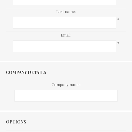
Last name:
*
Email:
*
COMPANY DETAILS
Company name:
Options
OPTIONS