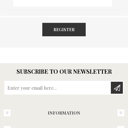
REGISTER
SUBSCRIBE TO OUR NEWSLETTER
Enter your email here...
INFORMATION