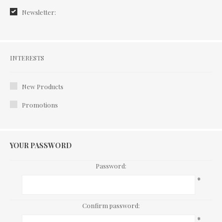
Newsletter:
Interests
INTERESTS
New Products
Promotions
YOUR PASSWORD
Password:
*
Confirm password:
*