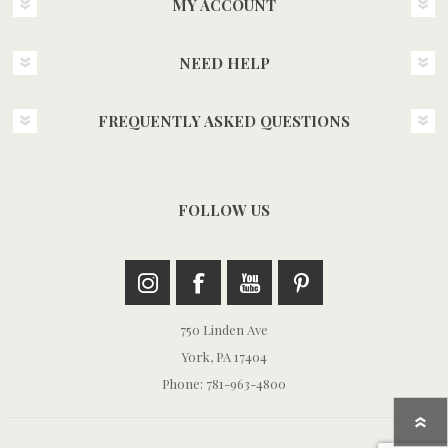
MY ACCOUNT
NEED HELP
FREQUENTLY ASKED QUESTIONS
FOLLOW US
750 Linden Ave
York, PA 17404
Phone: 781-963-4800
Return t