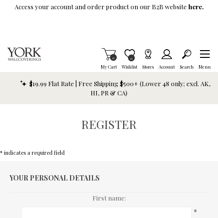
Skip To Main Content
Access your account and order product on our B2B website
here.
Items in Cart
0
Item is Wish List
0
My Cart
Wishlist
Stores
Account
Search
Menu
$19.99 Flat Rate | Free Shipping $500+ (Lower 48 only; excl. AK,
HI, PR & CA)
REGISTER
* indicates a required field
YOUR PERSONAL DETAILS
First name:
*