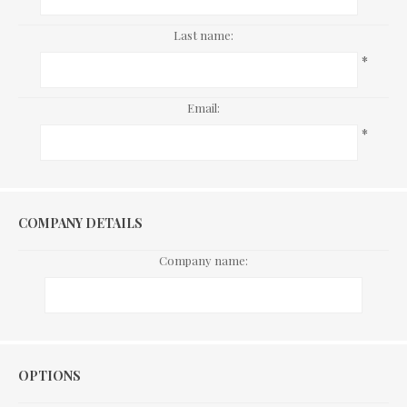
Last name:
*
Email:
*
COMPANY DETAILS
Company name:
Options
OPTIONS