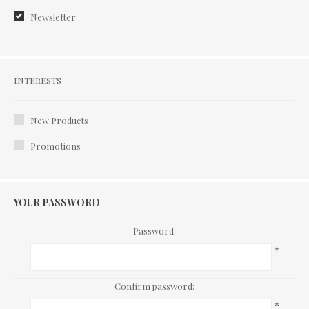
Newsletter:
Interests
INTERESTS
New Products
Promotions
YOUR PASSWORD
Password:
*
Confirm password:
*