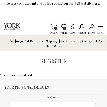
Skip To Main Content
Access your account and order product on our B2B website
here.
Items in Cart
0
Item is Wish List
0
My Cart
Wishlist
Stores
Account
Search
Menu
$19.99 Flat Rate | Free Shipping $500+ (Lower 48 only; excl. AK,
HI, PR & CA)
REGISTER
* indicates a required field
YOUR PERSONAL DETAILS
First name:
*