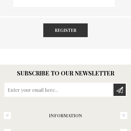
REGISTER
SUBSCRIBE TO OUR NEWSLETTER
Enter your email here...
INFORMATION