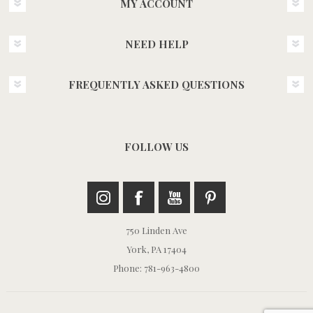
MY ACCOUNT
NEED HELP
FREQUENTLY ASKED QUESTIONS
FOLLOW US
750 Linden Ave
York, PA 17404
Phone: 781-963-4800