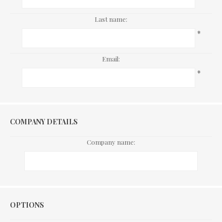
Last name:
*
Email:
*
COMPANY DETAILS
Company name:
Options
OPTIONS