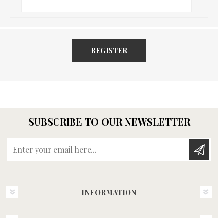
REGISTER
SUBSCRIBE TO OUR NEWSLETTER
Enter your email here...
INFORMATION