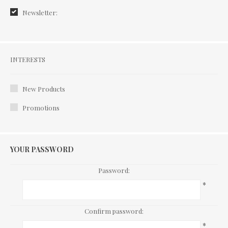
Newsletter:
Interests
INTERESTS
New Products
Promotions
YOUR PASSWORD
Password:
*
Confirm password:
*