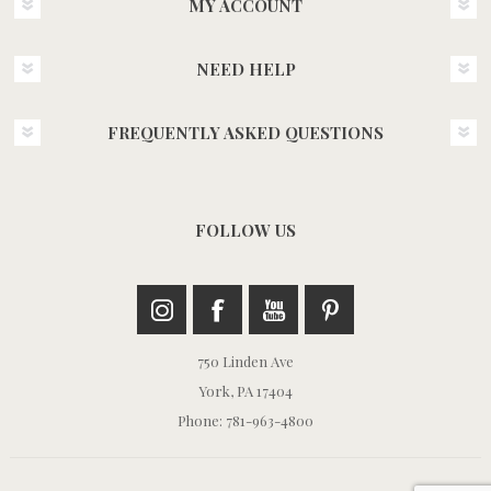
MY ACCOUNT
NEED HELP
FREQUENTLY ASKED QUESTIONS
FOLLOW US
750 Linden Ave
York, PA 17404
Phone: 781-963-4800