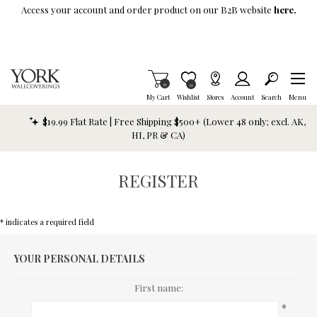
Skip To Main Content
Access your account and order product on our B2B website
here.
Items in Cart
0
Item is Wish List
0
My Cart
Wishlist
Stores
Account
Search
Menu
$19.99 Flat Rate | Free Shipping $500+ (Lower 48 only; excl. AK,
HI, PR & CA)
REGISTER
* indicates a required field
YOUR PERSONAL DETAILS
First name:
*