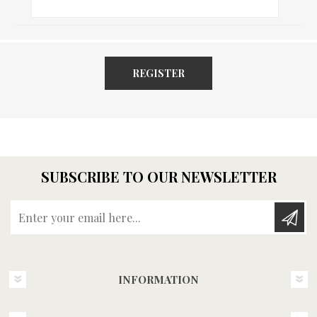
REGISTER
SUBSCRIBE TO OUR NEWSLETTER
Enter your email here...
INFORMATION