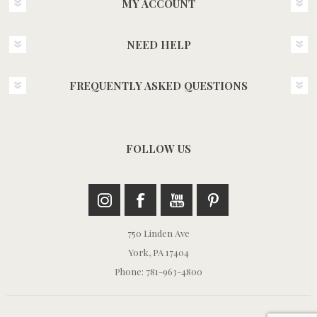
MY ACCOUNT
NEED HELP
FREQUENTLY ASKED QUESTIONS
FOLLOW US
750 Linden Ave
York, PA 17404
Phone: 781-963-4800