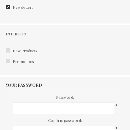
Newsletter:
Interests
INTERESTS
New Products
Promotions
YOUR PASSWORD
Password:
*
Confirm password:
*