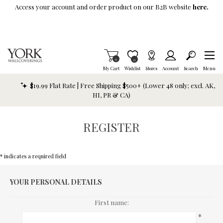
Skip To Main Content
Access your account and order product on our B2B website
here.
Items in Cart
0
Item is Wish List
0
My Cart
Wishlist
Stores
Account
Search
Menu
$19.99 Flat Rate | Free Shipping $500+ (Lower 48 only; excl. AK,
HI, PR & CA)
REGISTER
* indicates a required field
YOUR PERSONAL DETAILS
First name:
*