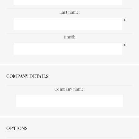
Last name:
*
Email:
*
COMPANY DETAILS
Company name:
Options
OPTIONS