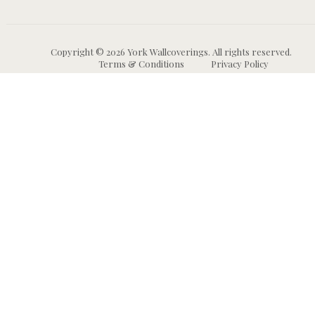
Copyright © 2026 York Wallcoverings. All rights reserved.
Terms & Conditions
Privacy Policy