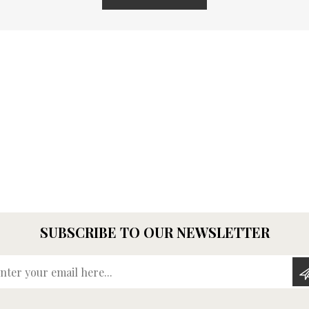
SUBSCRIBE TO OUR NEWSLETTER
Enter your email here...