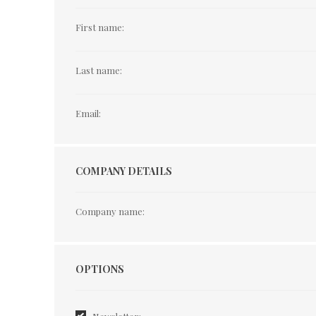
First name:
Last name:
Email:
COMPANY DETAILS
Company name:
Options
OPTIONS