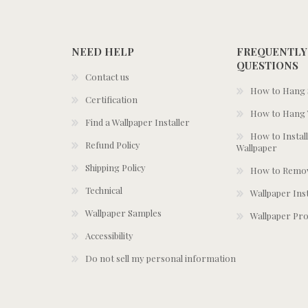
NEED HELP
FREQUENTLY
QUESTIONS
Contact us
How to Hang S
Certification
How to Hang 
Find a Wallpaper Installer
How to Install
Refund Policy
Wallpaper
Shipping Policy
How to Remov
Technical
Wallpaper Ins
Wallpaper Samples
Wallpaper Pro
Accessibility
Do not sell my personal information