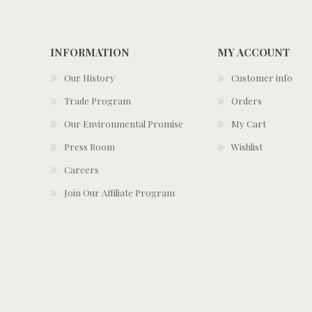
INFORMATION
MY ACCOUNT
Our History
Customer info
Trade Program
Orders
Our Environmental Promise
My Cart
Press Room
Wishlist
Careers
Join Our Affiliate Program