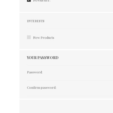
Newsletter:
Interests
INTERESTS
New Products
YOUR PASSWORD
Password:
Confirm password: