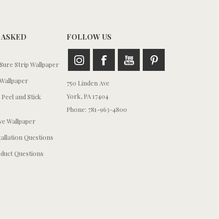
 ASKED
FOLLOW US
ure Strip Wallpaper
Wallpaper
750 Linden Ave
York, PA 17404
 Peel and Stick
Phone: 781-963-4800
e Wallpaper
tallation Questions
duct Questions