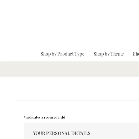
Skip To Main Content
Shop by Product Type
Shop by Theme
Sh
* indicates a required field
YOUR PERSONAL DETAILS