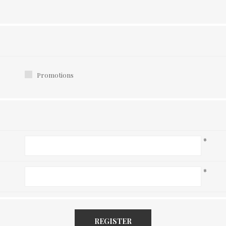
Promotions
*
*
REGISTER