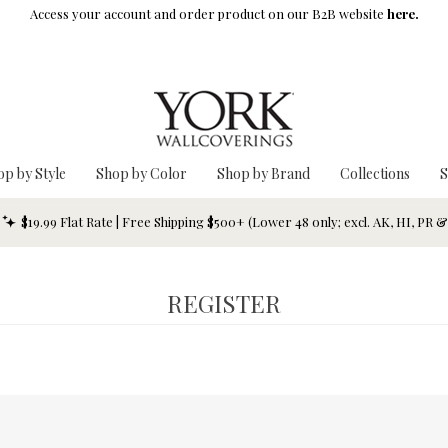
Access your account and order product on our B2B website
here.
op by Style
Shop by Color
Shop by Brand
Collections
S
$19.99 Flat Rate | Free Shipping $500+ (Lower 48 only; excl. AK, HI, PR 
REGISTER