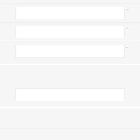
*
*
*