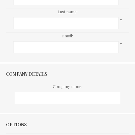
Last name:
*
Email:
*
COMPANY DETAILS
Company name:
Options
OPTIONS