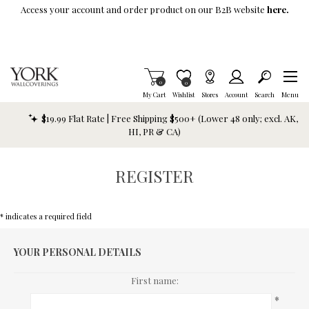
Skip To Main Content
Access your account and order product on our B2B website
here.
Items in Cart
0
Item is Wish List
0
My Cart
Wishlist
Stores
Account
Search
Menu
$19.99 Flat Rate | Free Shipping $500+ (Lower 48 only; excl. AK,
HI, PR & CA)
REGISTER
* indicates a required field
YOUR PERSONAL DETAILS
First name:
*