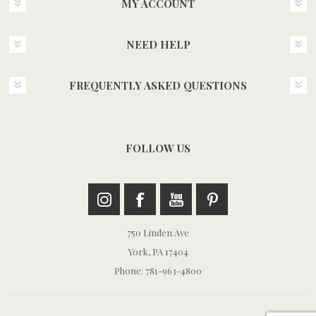
MY ACCOUNT
NEED HELP
FREQUENTLY ASKED QUESTIONS
FOLLOW US
750 Linden Ave
York, PA 17404
Phone: 781-963-4800