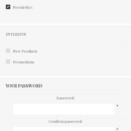
Newsletter:
Interests
INTERESTS
New Products
Promotions
YOUR PASSWORD
Password:
*
Confirm password:
*