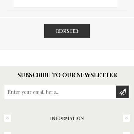
REGISTER
SUBSCRIBE TO OUR NEWSLETTER
Enter your email here...
INFORMATION