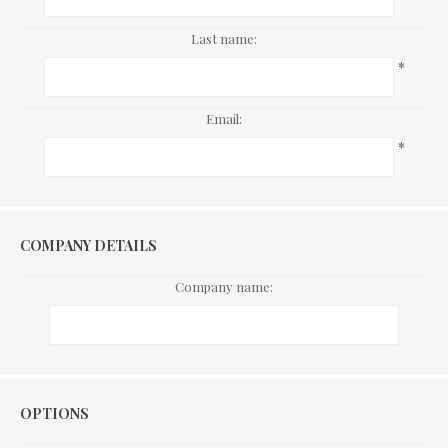
Last name:
*
Email:
*
COMPANY DETAILS
Company name:
Options
OPTIONS