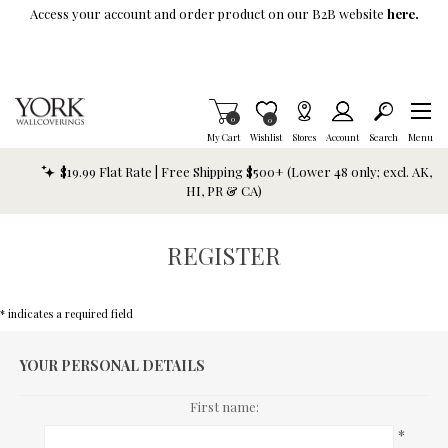
Skip To Main Content
Access your account and order product on our B2B website
here.
Items in Cart
0
Item is Wish List
0
My Cart
Wishlist
Stores
Account
Search
Menu
$19.99 Flat Rate | Free Shipping $500+ (Lower 48 only; excl. AK,
HI, PR & CA)
REGISTER
* indicates a required field
YOUR PERSONAL DETAILS
First name:
*