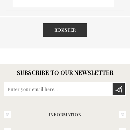
REGISTER
SUBSCRIBE TO OUR NEWSLETTER
Enter your email here...
INFORMATION