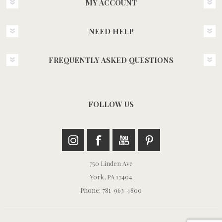
MY ACCOUNT
NEED HELP
FREQUENTLY ASKED QUESTIONS
FOLLOW US
750 Linden Ave
York, PA 17404
Phone: 781-963-4800