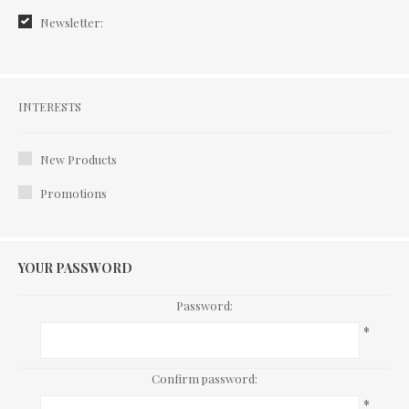
Newsletter:
Interests
INTERESTS
New Products
Promotions
YOUR PASSWORD
Password:
*
Confirm password:
*