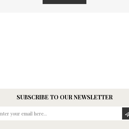
SUBSCRIBE TO OUR NEWSLETTER
Enter your email here...