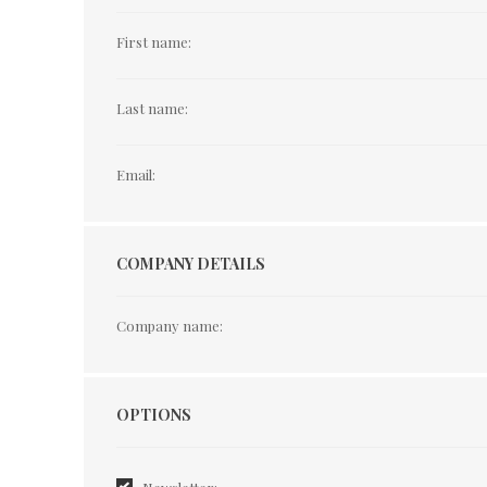
First name:
Last name:
Email:
COMPANY DETAILS
Company name:
Options
OPTIONS