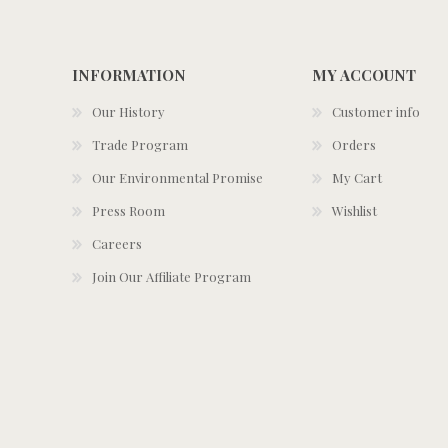
INFORMATION
MY ACCOUNT
Our History
Customer info
Trade Program
Orders
Our Environmental Promise
My Cart
Press Room
Wishlist
Careers
Join Our Affiliate Program