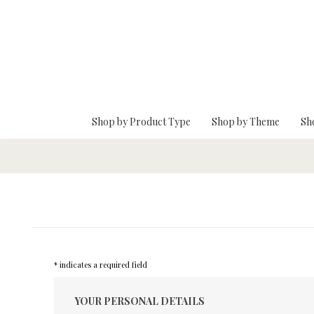
Skip To Main Content
Shop by Product Type
Shop by Theme
Sh
* indicates a required field
YOUR PERSONAL DETAILS