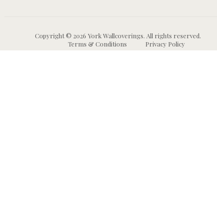
Copyright © 2026 York Wallcoverings. All rights reserved.
Terms & Conditions
Privacy Policy