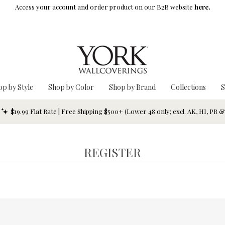
Access your account and order product on our B2B website
here.
op by Style
Shop by Color
Shop by Brand
Collections
S
$19.99 Flat Rate | Free Shipping $500+ (Lower 48 only; excl. AK, HI, PR 
REGISTER