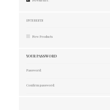
Newsletter:
Interests
INTERESTS
New Products
YOUR PASSWORD
Password:
Confirm password: