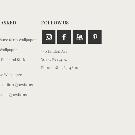
 ASKED
FOLLOW US
ure Strip Wallpaper
Wallpaper
750 Linden Ave
York, PA 17404
 Peel and Stick
Phone: 781-963-4800
e Wallpaper
tallation Questions
duct Questions