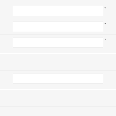
*
*
*