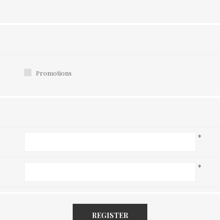
Promotions
*
*
REGISTER