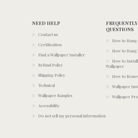
NEED HELP
FREQUENTLY
QUESTIONS
Contact us
How to Hang S
Certification
How to Hang 
Find a Wallpaper Installer
How to Install
Refund Policy
Wallpaper
Shipping Policy
How to Remov
Technical
Wallpaper Ins
Wallpaper Samples
Wallpaper Pro
Accessibility
Do not sell my personal information