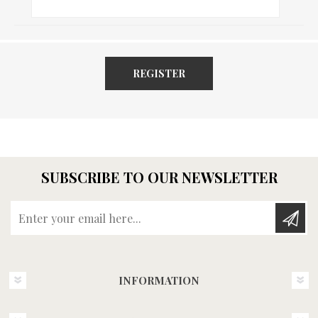
REGISTER
SUBSCRIBE TO OUR NEWSLETTER
Enter your email here...
INFORMATION