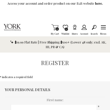
Skip To Main Content
Access your account and order product on our B2B website
here.
Items in Cart
0
Item is Wish List
0
My Cart
Wishlist
Stores
Account
Search
Menu
$19.99 Flat Rate | Free Shipping $500+ (Lower 48 only; excl. AK,
HI, PR & CA)
REGISTER
* indicates a required field
YOUR PERSONAL DETAILS
First name:
*