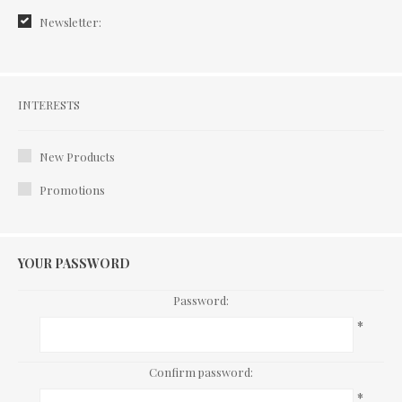
Newsletter:
Interests
INTERESTS
New Products
Promotions
YOUR PASSWORD
Password:
*
Confirm password:
*