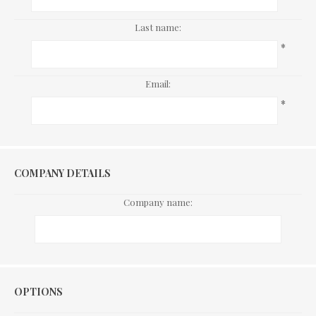
Last name:
*
Email:
*
COMPANY DETAILS
Company name:
Options
OPTIONS