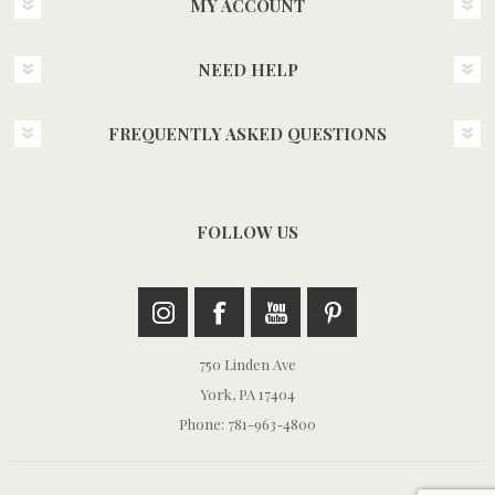
MY ACCOUNT
NEED HELP
FREQUENTLY ASKED QUESTIONS
FOLLOW US
750 Linden Ave
York, PA 17404
Phone: 781-963-4800