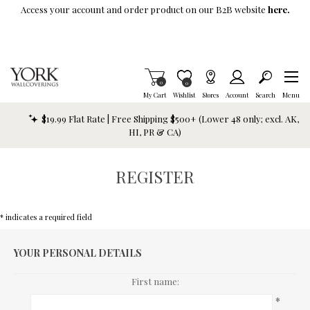
Skip To Main Content
Access your account and order product on our B2B website
here.
Items in Cart
0
Item is Wish List
0
My Cart
Wishlist
Stores
Account
Search
Menu
$19.99 Flat Rate | Free Shipping $500+ (Lower 48 only; excl. AK,
HI, PR & CA)
REGISTER
* indicates a required field
YOUR PERSONAL DETAILS
First name:
*