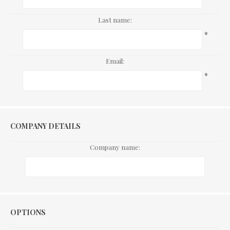
Last name:
*
Email:
*
COMPANY DETAILS
Company name:
Options
OPTIONS