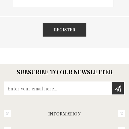
REGISTER
SUBSCRIBE TO OUR NEWSLETTER
Enter your email here...
INFORMATION