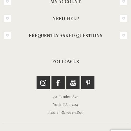
MY ACCOUNT
NEED HELP
FREQUENTLY ASKED QUESTIONS
FOLLOW US
750 Linden Ave
York, PA 17404
Phone: 781-963-4800