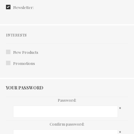
Newsletter:
Interests
INTERESTS
New Products
Promotions
YOUR PASSWORD
Password:
*
Confirm password:
*