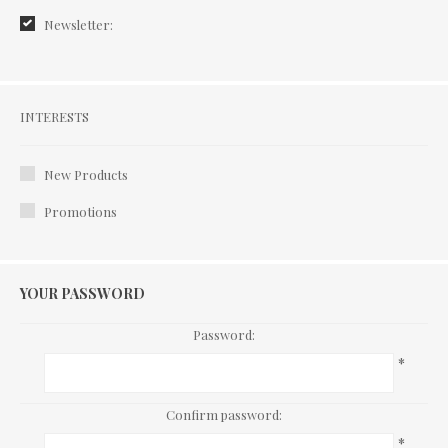
Newsletter:
Interests
INTERESTS
New Products
Promotions
YOUR PASSWORD
Password:
*
Confirm password:
*