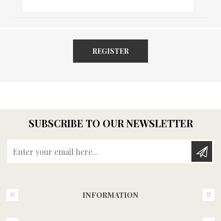
REGISTER
SUBSCRIBE TO OUR NEWSLETTER
Enter your email here...
INFORMATION