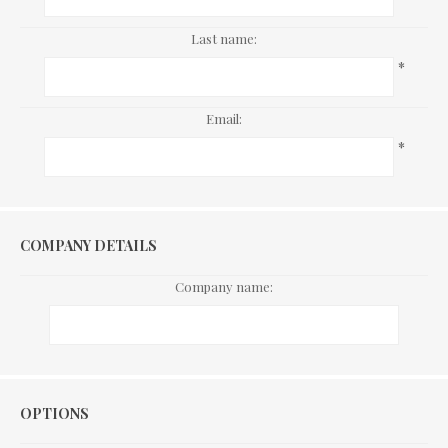
Last name:
*
Email:
*
COMPANY DETAILS
Company name:
Options
OPTIONS