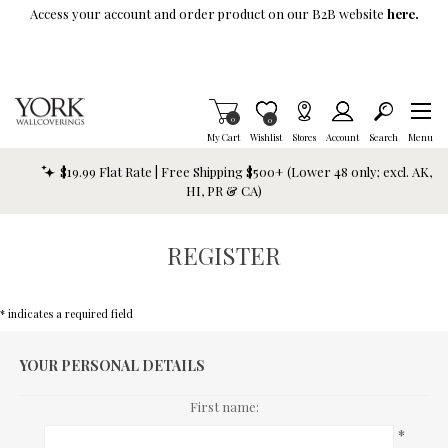
Skip To Main Content
Access your account and order product on our B2B website
here.
Items in Cart
0
Item is Wish List
0
My Cart
Wishlist
Stores
Account
Search
Menu
$19.99 Flat Rate | Free Shipping $500+ (Lower 48 only; excl. AK,
HI, PR & CA)
REGISTER
* indicates a required field
YOUR PERSONAL DETAILS
First name:
*