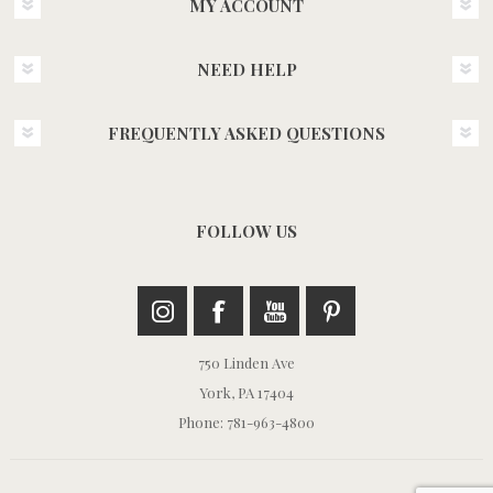
MY ACCOUNT
NEED HELP
FREQUENTLY ASKED QUESTIONS
FOLLOW US
750 Linden Ave
York, PA 17404
Phone: 781-963-4800