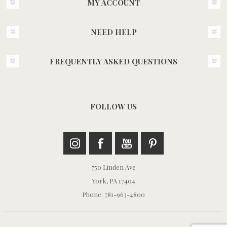
MY ACCOUNT
NEED HELP
FREQUENTLY ASKED QUESTIONS
FOLLOW US
750 Linden Ave
York, PA 17404
Phone: 781-963-4800