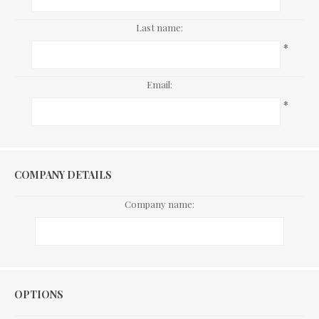
Last name:
*
Email:
*
COMPANY DETAILS
Company name:
Options
OPTIONS