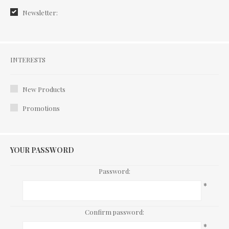
Newsletter:
Interests
INTERESTS
New Products
Promotions
YOUR PASSWORD
Password:
*
Confirm password:
*