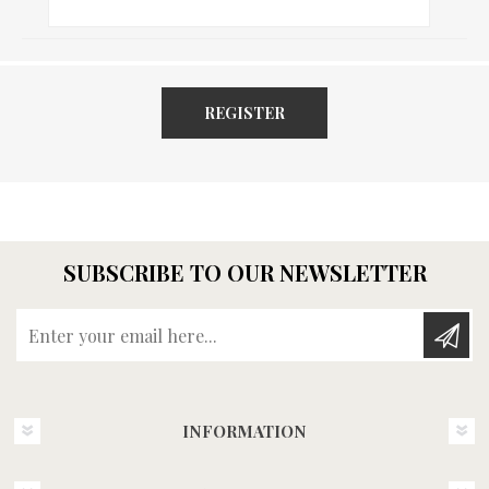
REGISTER
SUBSCRIBE TO OUR NEWSLETTER
Enter your email here...
INFORMATION