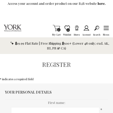
Skip To Main Content
Access your account and order product on our B2B website
here.
Items in Cart
0
Item is Wish List
0
My Cart
Wishlist
Stores
Account
Search
Menu
$19.99 Flat Rate | Free Shipping $500+ (Lower 48 only; excl. AK,
HI, PR & CA)
REGISTER
* indicates a required field
YOUR PERSONAL DETAILS
First name:
*