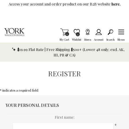
Skip To Main Content
Access your account and order product on our B2B website
here.
Items in Cart
0
Item is Wish List
0
My Cart
Wishlist
Stores
Account
Search
Menu
$19.99 Flat Rate | Free Shipping $500+ (Lower 48 only; excl. AK,
HI, PR & CA)
REGISTER
* indicates a required field
YOUR PERSONAL DETAILS
First name:
*