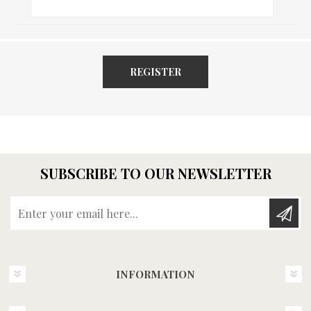
REGISTER
SUBSCRIBE TO OUR NEWSLETTER
Enter your email here...
INFORMATION