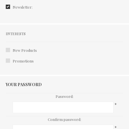
Newsletter:
Interests
INTERESTS
New Products
Promotions
YOUR PASSWORD
Password:
*
Confirm password:
*