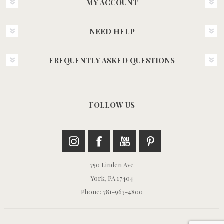
MY ACCOUNT
NEED HELP
FREQUENTLY ASKED QUESTIONS
FOLLOW US
750 Linden Ave
York, PA 17404
Phone: 781-963-4800