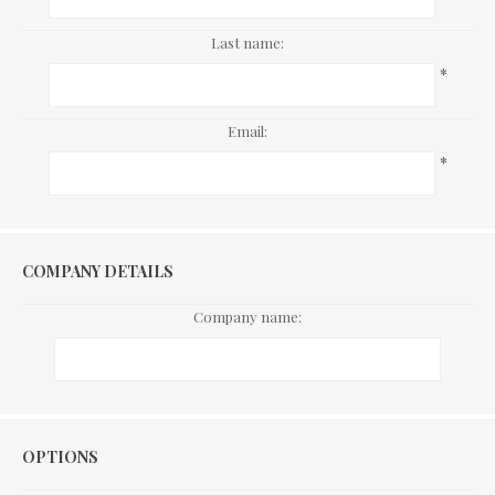
Last name:
*
Email:
*
COMPANY DETAILS
Company name:
Options
OPTIONS