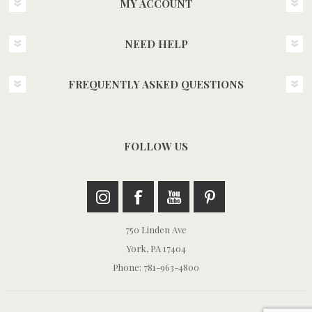
MY ACCOUNT
NEED HELP
FREQUENTLY ASKED QUESTIONS
FOLLOW US
750 Linden Ave
York, PA 17404
Phone: 781-963-4800