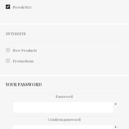
Newsletter:
Interests
INTERESTS
New Products
Promotions
YOUR PASSWORD
Password:
*
Confirm password:
*