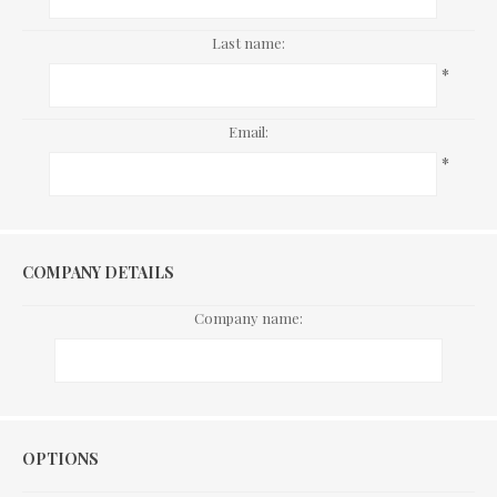
Last name:
*
Email:
*
COMPANY DETAILS
Company name:
Options
OPTIONS