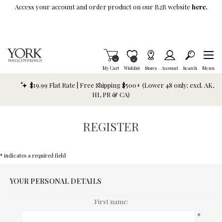
Skip To Main Content
Access your account and order product on our B2B website
here.
Items in Cart
0
Item is Wish List
0
My Cart
Wishlist
Stores
Account
Search
Menu
$19.99 Flat Rate | Free Shipping $500+ (Lower 48 only; excl. AK,
HI, PR & CA)
REGISTER
* indicates a required field
YOUR PERSONAL DETAILS
First name:
*