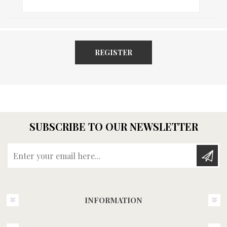
REGISTER
SUBSCRIBE TO OUR NEWSLETTER
Enter your email here...
INFORMATION