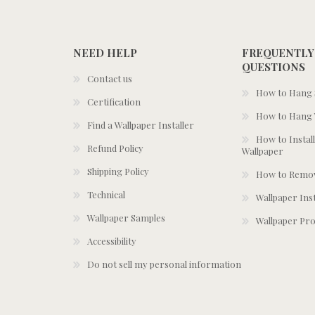
NEED HELP
FREQUENTLY
QUESTIONS
Contact us
How to Hang S
Certification
How to Hang 
Find a Wallpaper Installer
How to Install
Refund Policy
Wallpaper
Shipping Policy
How to Remov
Technical
Wallpaper Ins
Wallpaper Samples
Wallpaper Pro
Accessibility
Do not sell my personal information