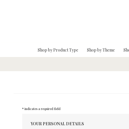
Skip To Main Content
Shop by Product Type
Shop by Theme
Sh
* indicates a required field
YOUR PERSONAL DETAILS