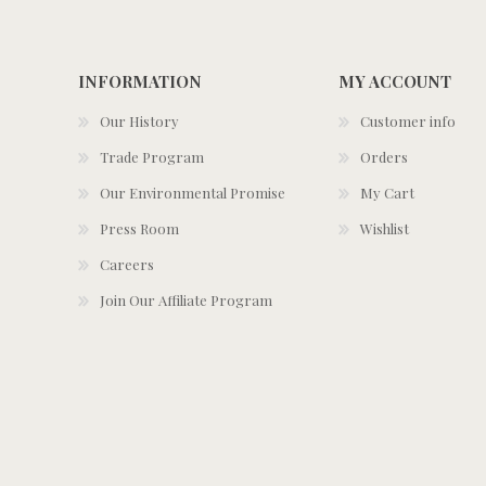
INFORMATION
MY ACCOUNT
Our History
Customer info
Trade Program
Orders
Our Environmental Promise
My Cart
Press Room
Wishlist
Careers
Join Our Affiliate Program