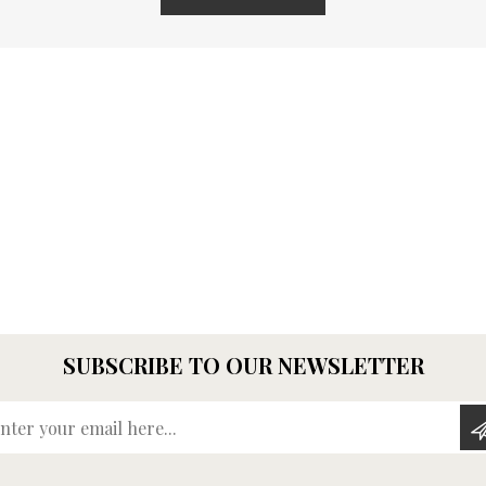
SUBSCRIBE TO OUR NEWSLETTER
Enter your email here...