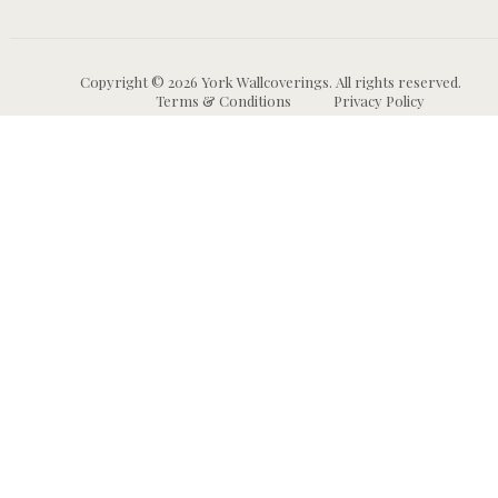
Copyright © 2026 York Wallcoverings. All rights reserved.
Terms & Conditions
Privacy Policy