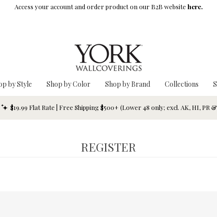
Access your account and order product on our B2B website
here.
op by Style
Shop by Color
Shop by Brand
Collections
S
$19.99 Flat Rate | Free Shipping $500+ (Lower 48 only; excl. AK, HI, PR 
REGISTER