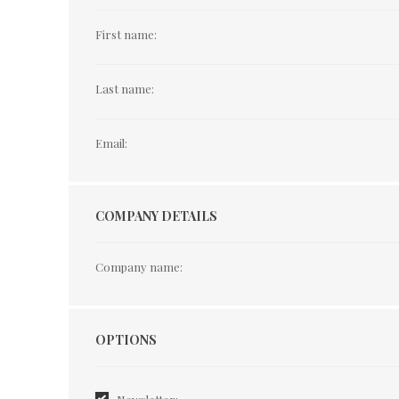
First name:
Last name:
Email:
COMPANY DETAILS
Company name:
Options
OPTIONS