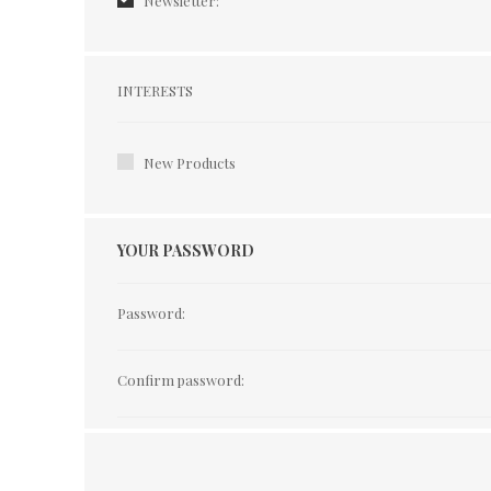
Newsletter:
Interests
INTERESTS
New Products
YOUR PASSWORD
Password:
Confirm password: