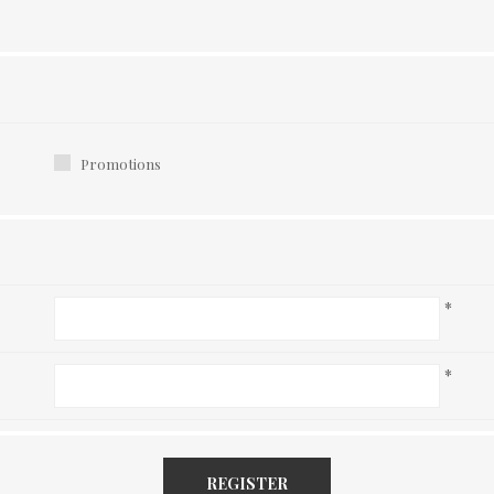
Promotions
*
*
REGISTER