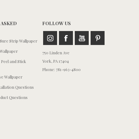
 ASKED
FOLLOW US
ure Strip Wallpaper
Wallpaper
750 Linden Ave
York, PA 17404
 Peel and Stick
Phone: 781-963-4800
e Wallpaper
tallation Questions
duct Questions