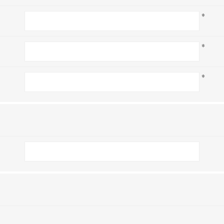
*
*
*