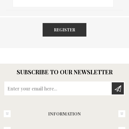
REGISTER
SUBSCRIBE TO OUR NEWSLETTER
Enter your email here...
INFORMATION