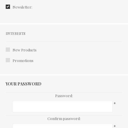
Newsletter:
Interests
INTERESTS
New Products
Promotions
YOUR PASSWORD
Password:
*
Confirm password:
*