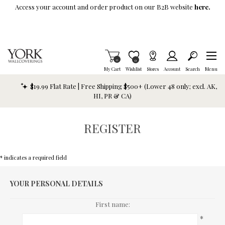
Skip To Main Content
Access your account and order product on our B2B website
here.
Items in Cart
0
Item is Wish List
0
My Cart
Wishlist
Stores
Account
Search
Menu
$19.99 Flat Rate | Free Shipping $500+ (Lower 48 only; excl. AK,
HI, PR & CA)
REGISTER
* indicates a required field
YOUR PERSONAL DETAILS
First name:
*