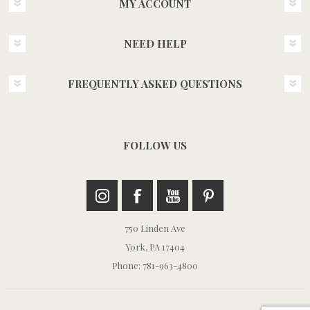
MY ACCOUNT
NEED HELP
FREQUENTLY ASKED QUESTIONS
FOLLOW US
750 Linden Ave
York, PA 17404
Phone: 781-963-4800