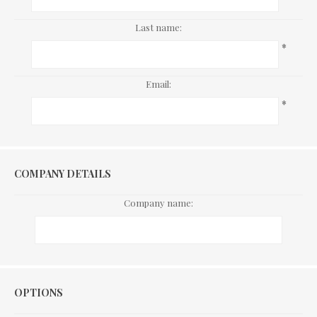
Last name:
*
Email:
*
COMPANY DETAILS
Company name:
Options
OPTIONS