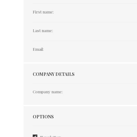
First name:
Last name:
Email:
COMPANY DETAILS
Company name:
Options
OPTIONS