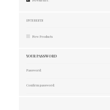
Newsletter:
Interests
INTERESTS
New Products
YOUR PASSWORD
Password:
Confirm password: