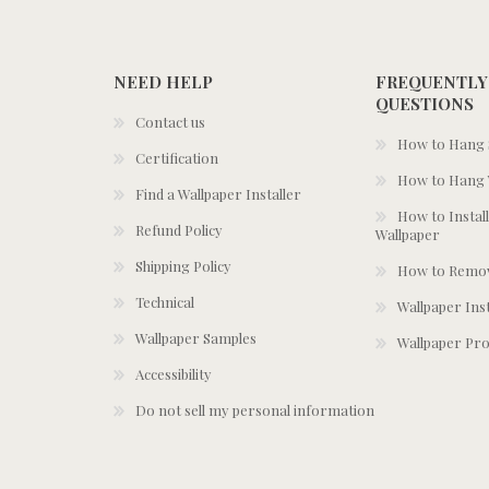
NEED HELP
FREQUENTLY
QUESTIONS
Contact us
How to Hang S
Certification
How to Hang 
Find a Wallpaper Installer
How to Install
Refund Policy
Wallpaper
Shipping Policy
How to Remov
Technical
Wallpaper Ins
Wallpaper Samples
Wallpaper Pro
Accessibility
Do not sell my personal information