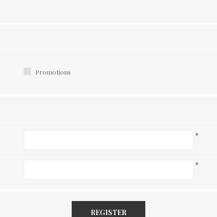
Promotions
*
*
REGISTER