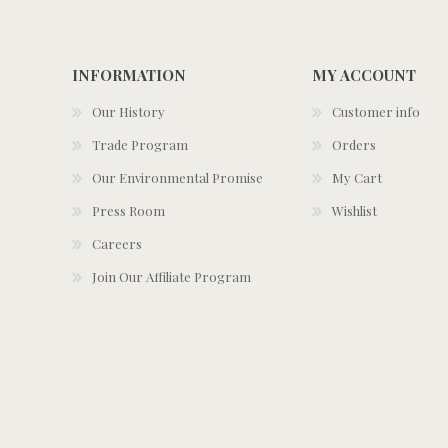
INFORMATION
MY ACCOUNT
Our History
Customer info
Trade Program
Orders
Our Environmental Promise
My Cart
Press Room
Wishlist
Careers
Join Our Affiliate Program