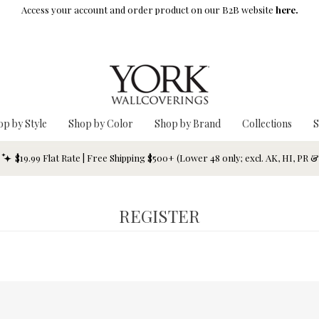
Access your account and order product on our B2B website
here.
op by Style
Shop by Color
Shop by Brand
Collections
S
$19.99 Flat Rate | Free Shipping $500+ (Lower 48 only; excl. AK, HI, PR 
REGISTER