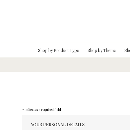
Skip To Main Content
Shop by Product Type
Shop by Theme
Sh
* indicates a required field
YOUR PERSONAL DETAILS