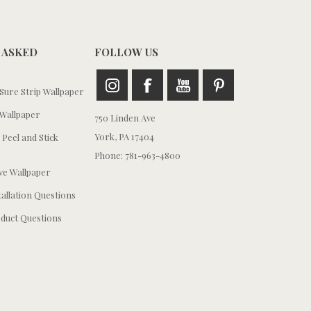
 ASKED
FOLLOW US
ure Strip Wallpaper
Wallpaper
750 Linden Ave
York, PA 17404
 Peel and Stick
Phone: 781-963-4800
e Wallpaper
tallation Questions
duct Questions