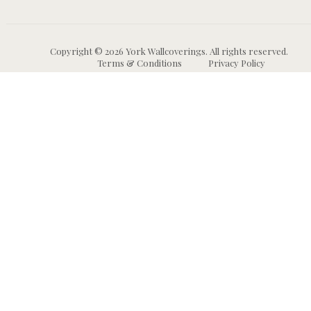
Copyright © 2026 York Wallcoverings. All rights reserved.
Terms & Conditions
Privacy Policy