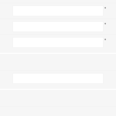
*
*
*