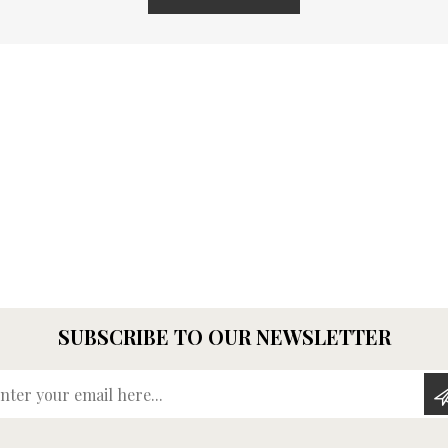
SUBSCRIBE TO OUR NEWSLETTER
Enter your email here...