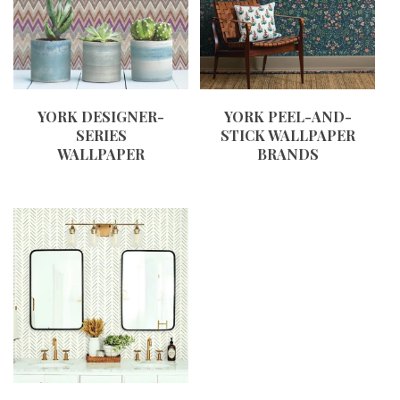
YORK DESIGNER-
YORK PEEL-AND-
SERIES
STICK WALLPAPER
WALLPAPER
BRANDS