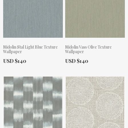
Midolin Stal Light Blue Texture
Midolin Vass Olive Texture
Wallpaper
Wallpaper
Actual Price:
Actual Price:
USD $140
USD $140