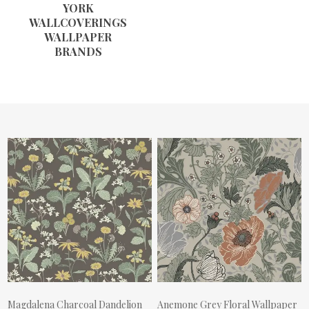
YORK
WALLCOVERINGS
WALLPAPER
BRANDS
Magdalena Charcoal Dandelion
Anemone Grey Floral Wallpaper