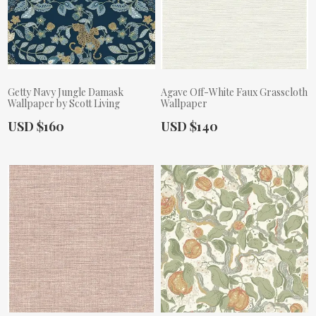
Getty Navy Jungle Damask
Agave Off-White Faux Grasscloth
Wallpaper by Scott Living
Wallpaper
Actual Price:
Actual Price:
USD $160
USD $140