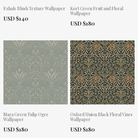
Exhale Blush Texture Wallpaper
Kort Green Fruit and Floral
Wallpaper
Actual Price:
USD $140
Actual Price:
USD $180
Mara Green Tulip Ogee
Oxford Union Black Floral Vines
Wallpaper
Wallpaper
Actual Price:
Actual Price:
USD $180
USD $180