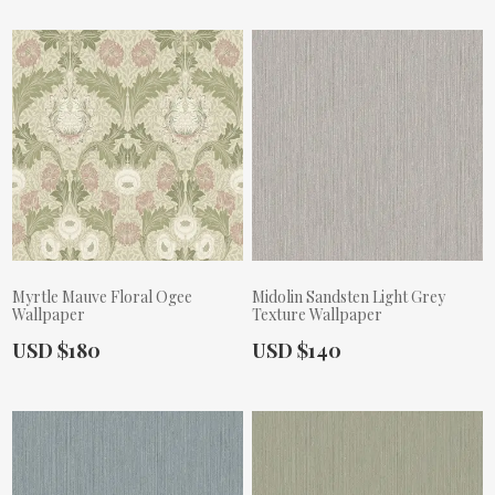
Myrtle Mauve Floral Ogee
Midolin Sandsten Light Grey
Wallpaper
Texture Wallpaper
Actual Price:
Actual Price:
USD $180
USD $140