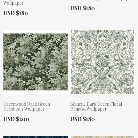
Wallpaper
Actual Price:
USD $180
Actual Price:
USD $180
Greenwood Dark Green
Blanche Dark Green Floral
Deciduous Wallpaper
Damask Wallpaper
Actual Price:
Actual Price:
USD $200
USD $180