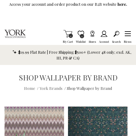
Skip To Main Content
Access your account and order product on our B2B website
here.
Items in Cart
0
Item is Wish List
0
My Cart
Wishlist
Stores
Account
Search
Menu
$19.99 Flat Rate | Free Shipping $500+ (Lower 48 only; excl. AK,
HI, PR & CA)
SHOP WALLPAPER BY BRAND
Home
/
York Brands
/
Shop Wallpaper by Brand