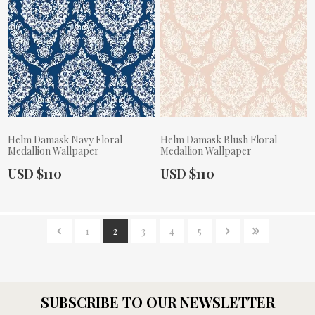
Helm Damask Navy Floral
Helm Damask Blush Floral
Medallion Wallpaper
Medallion Wallpaper
Actual Price:
Actual Price:
USD $110
USD $110
1
2
3
4
5
SUBSCRIBE TO OUR NEWSLETTER