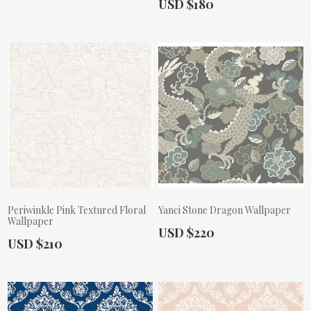
Actual Price:
USD $180
Periwinkle Pink Textured Floral
Yanci Stone Dragon Wallpaper
Wallpaper
Actual Price:
USD $220
Actual Price:
USD $210