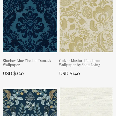
Shadow Blue Flocked Damask
Culver Mustard Jacobean
Wallpaper
Wallpaper by Scott Living
Actual Price:
Actual Price:
USD $220
USD $140