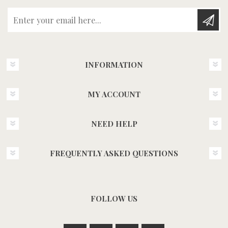
Enter your email here...
INFORMATION
MY ACCOUNT
NEED HELP
FREQUENTLY ASKED QUESTIONS
FOLLOW US