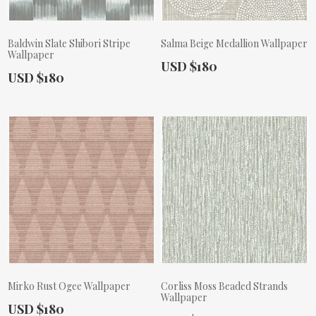
Baldwin Slate Shibori Stripe
Salma Beige Medallion Wallpaper
Wallpaper
Actual Price:
USD $180
Actual Price:
USD $180
Mirko Rust Ogee Wallpaper
Corliss Moss Beaded Strands
Wallpaper
Actual Price:
USD $180