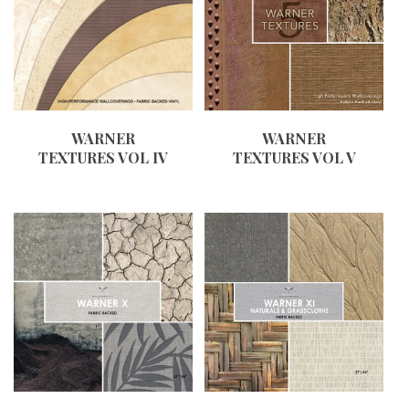
WARNER
WARNER
TEXTURES VOL IV
TEXTURES VOL V