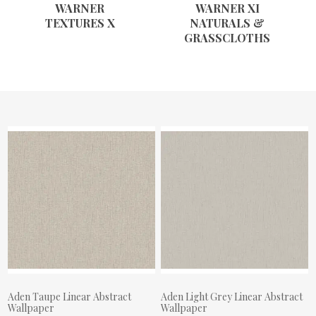
WARNER
WARNER XI
TEXTURES X
NATURALS &
GRASSCLOTHS
Aden Taupe Linear Abstract
Aden Light Grey Linear Abstract
Wallpaper
Wallpaper