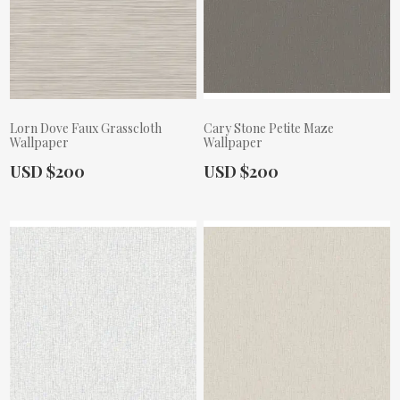
Lorn Dove Faux Grasscloth
Cary Stone Petite Maze
Wallpaper
Wallpaper
Actual Price:
Actual Price:
USD $200
USD $200