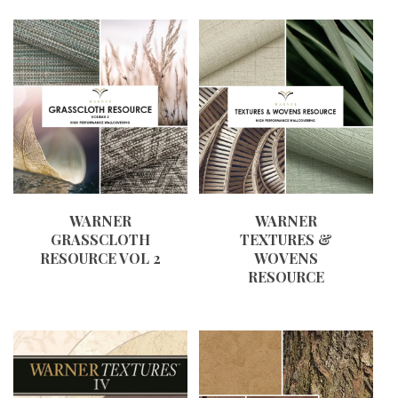
WARNER
WARNER
GRASSCLOTH
TEXTURES &
RESOURCE VOL 2
WOVENS
RESOURCE