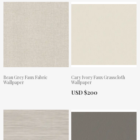
Beau Grey Faux Fabric
Cary Ivory Faux Grasscloth
Wallpaper
Wallpaper
Actual Price:
USD $200
Actual Price: