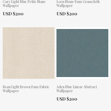
Cary Light Blue Petite Maze
Lorn Stone Faux Grasscloth
Wallpaper
Wallpaper
Actual Price:
Actual Price:
USD $200
USD $200
Beau Light Brown Faux Fabric
Aden Blue Linear Abstract
Wallpaper
Wallpaper
Actual Price:
USD $200
Actual Price: