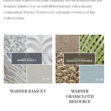
backed vinyl wallcovering while exhibiting careful design details and
designer finishes. For an embellished intrigue with a durable
composition, Warner Textures are a dynamic resource of fine
wallcoverings.
WARNER BASICS V
WARNER
GRASSCLOTH
RESOURCE