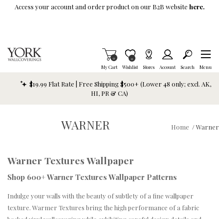
Skip To Main Content
Access your account and order product on our B2B website
here.
Items in Cart
0
Item is Wish List
0
My Cart
Wishlist
Stores
Account
Search
Menu
$19.99 Flat Rate | Free Shipping $500+ (Lower 48 only; excl. AK,
HI, PR & CA)
WARNER
Home
/
Warner
Warner Textures Wallpaper
Shop 600+ Warner Textures Wallpaper Patterns
Indulge your walls with the beauty of subtlety of a fine wallpaper
texture. Warmer Textures bring the high performance of a fabric