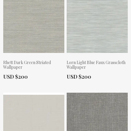
Rhett Dark Green Striated
Lorn Light Blue Faux Grasscloth
Wallpaper
Wallpaper
Actual Price:
Actual Price:
USD $200
USD $200