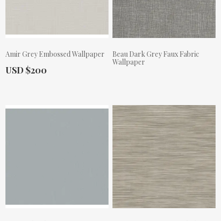
Amir Grey Embossed Wallpaper
Beau Dark Grey Faux Fabric
Wallpaper
Actual Price:
USD $200
Actual Price: