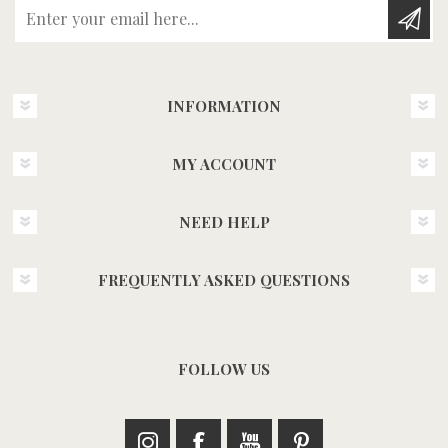
Enter your email here...
INFORMATION
MY ACCOUNT
NEED HELP
FREQUENTLY ASKED QUESTIONS
FOLLOW US