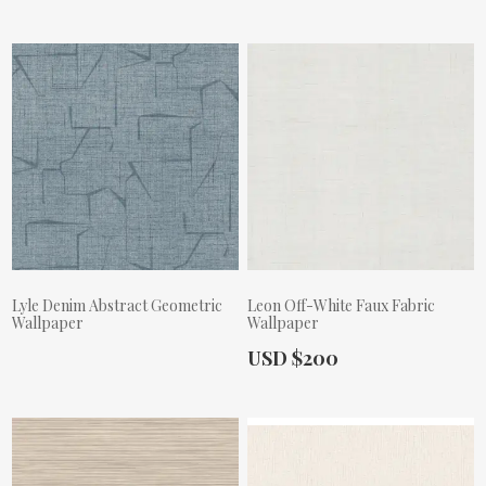
Lyle Denim Abstract Geometric
Leon Off-White Faux Fabric
Wallpaper
Wallpaper
Actual Price:
USD $200
Actual Price: