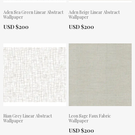
Aden Sea Green Linear Abstract
Aden Beige Linear Abstract
Wallpaper
Wallpaper
Actual Price:
Actual Price:
USD $200
USD $200
Rian Grey Linear Abstract
Leon Sage Faux Fabric
Wallpaper
Wallpaper
Actual Price:
USD $200
Actual Price: