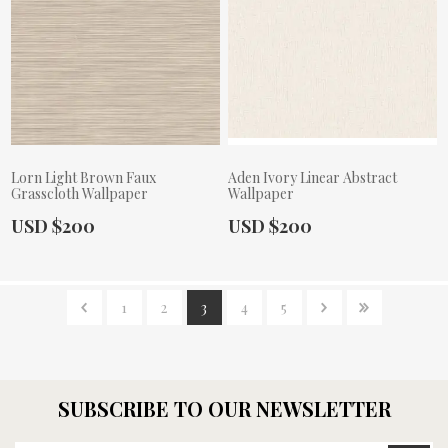
Lorn Light Brown Faux
Aden Ivory Linear Abstract
Grasscloth Wallpaper
Wallpaper
Actual Price:
Actual Price:
USD $200
USD $200
1
2
3
4
5
SUBSCRIBE TO OUR NEWSLETTER