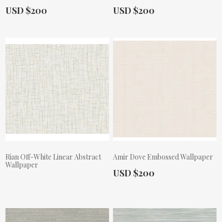
Actual Price:
Actual Price:
USD $200
USD $200
Rian Off-White Linear Abstract
Amir Dove Embossed Wallpaper
Wallpaper
Actual Price:
USD $200
Actual Price: