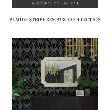
PLAID & STRIPE RESOURCE COLLECTION