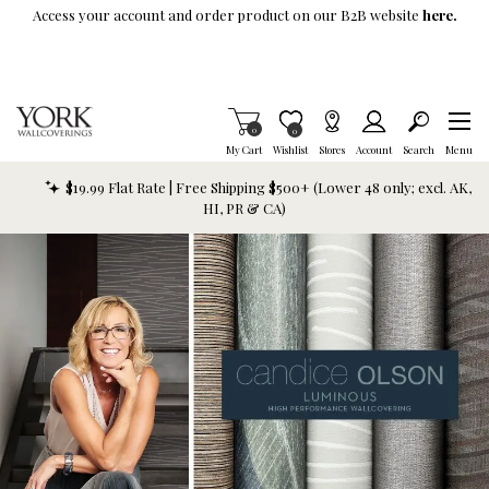
Skip To Main Content
Access your account and order product on our B2B website
here.
Items in Cart
0
Item is Wish List
0
My Cart
Wishlist
Stores
Account
Search
Menu
$19.99 Flat Rate | Free Shipping $500+ (Lower 48 only; excl. AK,
HI, PR & CA)