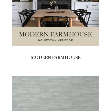
MODERN FARMHOUSE