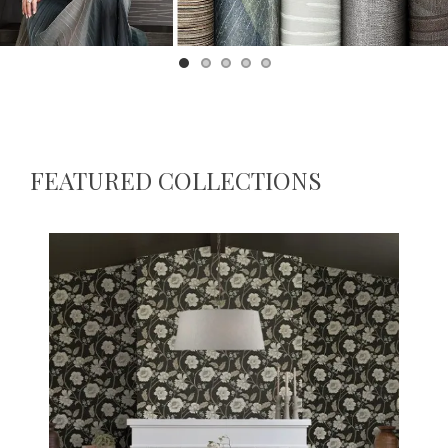
Brewster Home Fashions
FEATURED COLLECTIONS