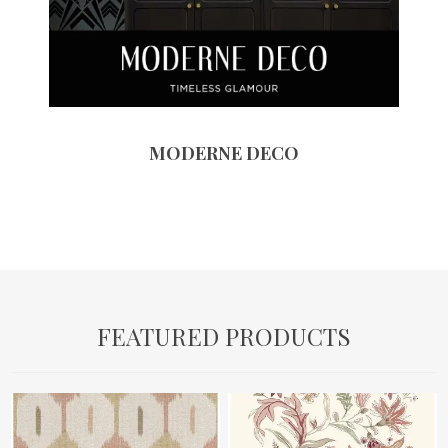
MODERNE DECO
FEATURED PRODUCTS