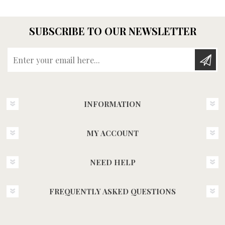
SUBSCRIBE TO OUR NEWSLETTER
Enter your email here...
INFORMATION
MY ACCOUNT
NEED HELP
FREQUENTLY ASKED QUESTIONS