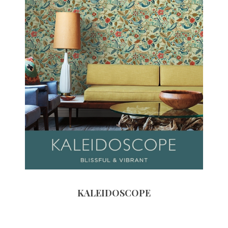
KALEIDOSCOPE