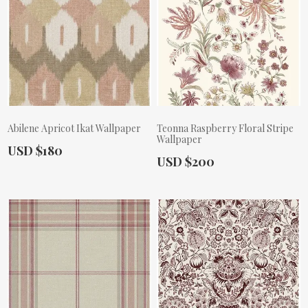
Abilene Apricot Ikat Wallpaper
Teonna Raspberry Floral Stripe
Wallpaper
Actual Price:
USD $180
Actual Price:
USD $200