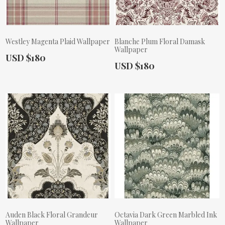
Westley Magenta Plaid Wallpaper
Blanche Plum Floral Damask
Wallpaper
Actual Price:
USD $180
Actual Price:
USD $180
Auden Black Floral Grandeur
Octavia Dark Green Marbled Ink
Wallpaper
Wallpaper