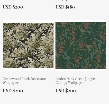
Actual Price:
Actual Price:
USD $200
USD $180
Greenwood Black Deciduous
Linden Dark Green Jungle
Wallpaper
Canopy Wallpaper
Actual Price:
Actual Price:
USD $200
USD $200