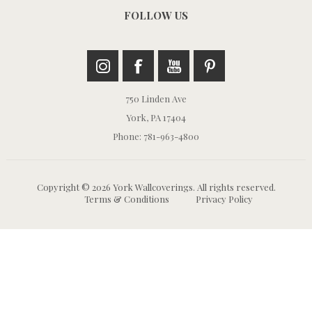
FOLLOW US
750 Linden Ave
York, PA 17404
Phone: 781-963-4800
Copyright © 2026 York Wallcoverings. All rights reserved.
Terms & Conditions
Privacy Policy