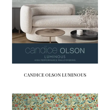
CANDICE OLSON LUMINOUS