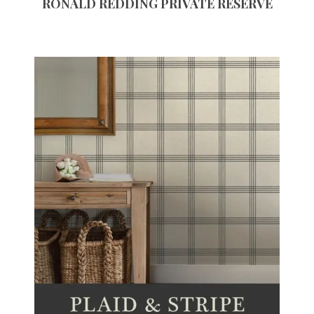
RONALD REDDING PRIVATE RESERVE