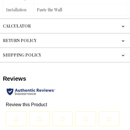
Installation
Paste the Wall
CALCULATOR
RETURN POLICY
SHIPPING POLICY