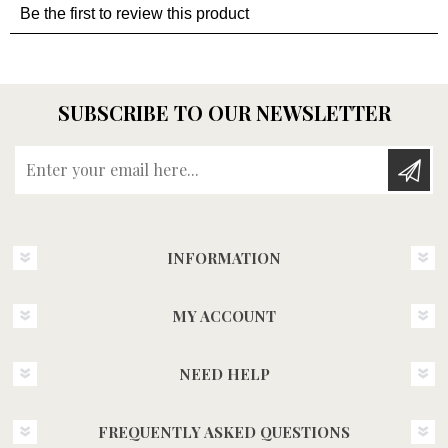
SUBSCRIBE TO OUR NEWSLETTER
Enter your email here...
INFORMATION
MY ACCOUNT
NEED HELP
FREQUENTLY ASKED QUESTIONS