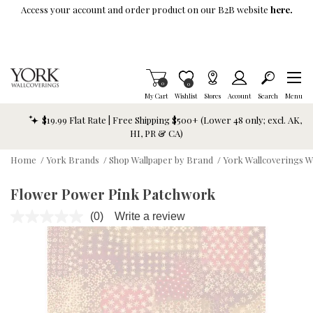
Skip To Main Content
Access your account and order product on our B2B website
here.
Items in Cart
0
Item is Wish List
0
My Cart
Wishlist
Stores
Account
Search
Menu
$19.99 Flat Rate | Free Shipping $500+ (Lower 48 only; excl. AK,
HI, PR & CA)
Home
/
York Brands
/
Shop Wallpaper by Brand
/
York Wallcoverings W
Flower Power Pink Patchwork
(0)
Write a review
No
rating
value.
Same
page
link.