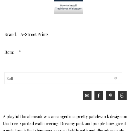
Brand:
A-Street Prints
*
Item:
A playful floral meadow is arranged in a pretty patchwork design on
this free-spirited wallcovering. Dreamy pink and purple hues give it
a girly touch that shimmers ever so lightly with metallic ink accents.