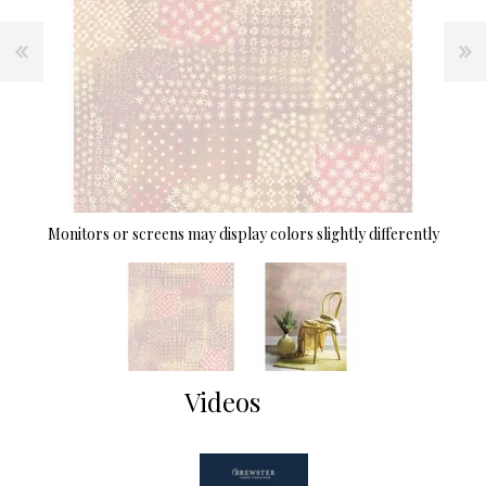
Monitors or screens may display colors slightly differently
Videos