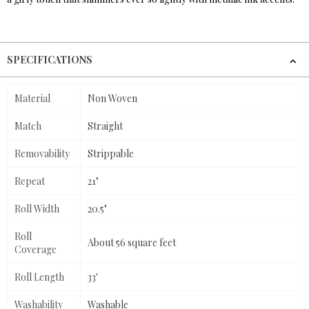
SPECIFICATIONS
Material
Non Woven
Match
Straight
Removability
Strippable
Repeat
21"
Roll Width
20.5"
Roll
About 56 square feet
Coverage
Roll Length
33'
Washability
Washable